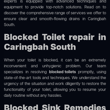
experts is equipped with advanced techniques and
equipment to provide top-notch solutions. Read on to
discover the comprehensive range of services we offer to
ensure clear and smooth-flowing drains in Caringbah
South.
Blocked Toilet repair in
Caringbah South
When your toilet is blocked, it can be an extremely
inconvenient and unhygienic problem. Our team
specializes in resolving
blocked toilets
promptly, using
state-of-the-art tools and techniques. We understand the
urgency of the situation and work diligently to restore the
functionality of your toilet, allowing you to resume your
daily routine without any hassles.
Blocked Sink Remedies