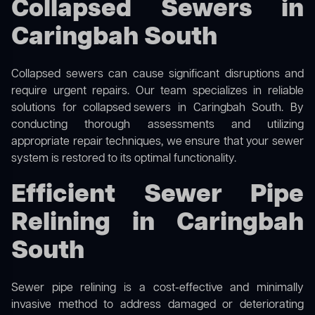
Collapsed Sewers in
Caringbah South
Collapsed sewers can cause significant disruptions and
require urgent repairs. Our team specializes in reliable
solutions for
collapsed sewers
in Caringbah South. By
conducting thorough assessments and utilizing
appropriate repair techniques, we ensure that your sewer
system is restored to its optimal functionality.
Efficient Sewer Pipe
Relining in Caringbah
South
Sewer pipe relining is a cost-effective and minimally
invasive method to address damaged or deteriorating