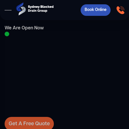
Book Online
We Are Open Now
Get A Free Quote