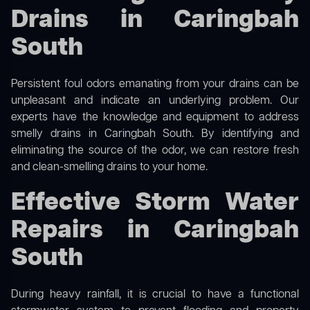
Drains in Caringbah
South
Persistent foul odors emanating from your drains can be
unpleasant and indicate an underlying problem. Our
experts have the knowledge and equipment to address
smelly drains in Caringbah South. By identifying and
eliminating the source of the odor, we can restore fresh
and clean-smelling drains to your home.
Effective Storm Water
Repairs in Caringbah
South
During heavy rainfall, it is crucial to have a functional