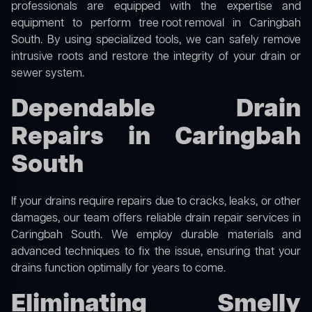
professionals are equipped with the expertise and
equipment to perform
tree root removal
in Caringbah
South. By using specialized tools, we can safely remove
intrusive roots and restore the integrity of your drain or
sewer system.
Dependable Drain
Repairs in Caringbah
South
If your drains require repairs due to cracks, leaks, or other
damages, our team offers reliable drain repair services in
Caringbah South. We employ durable materials and
advanced techniques to fix the issue, ensuring that your
drains function optimally for years to come.
Eliminating Smelly