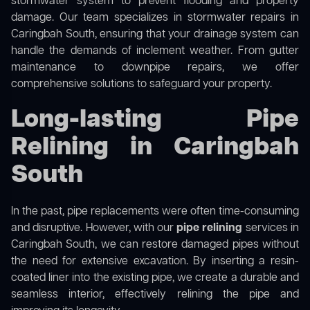
stormwater system to prevent flooding and property
damage. Our team specializes in stormwater repairs in
Caringbah South, ensuring that your drainage system can
handle the demands of inclement weather. From gutter
maintenance to downpipe repairs, we offer
comprehensive solutions to safeguard your property.
Long-lasting Pipe
Relining in Caringbah
South
In the past, pipe replacements were often time-consuming
and disruptive. However, with our
pipe relining
services in
Caringbah South, we can restore damaged pipes without
the need for extensive excavation. By inserting a resin-
coated liner into the existing pipe, we create a durable and
seamless interior, effectively relining the pipe and