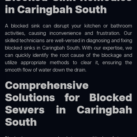
in Caringbah South
A blocked sink can disrupt your kitchen or bathroom
activities, causing inconvenience and frustration. Our
skilled technicians are well-versed in diagnosing and fixing
blocked sinks in Caringbah South. With our expertise, we
can quickly identify the root cause of the blockage and
utilize appropriate methods to clear it, ensuring the
smooth flow of water down the drain.
Comprehensive
Solutions for Blocked
Sewers in Caringbah
South