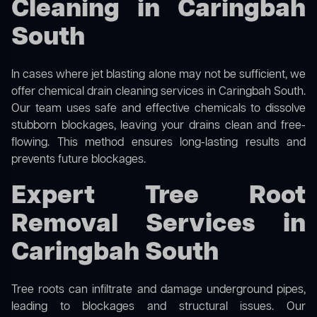
Cleaning in Caringbah
South
In cases where jet blasting alone may not be sufficient, we
offer
chemical drain cleaning
services in Caringbah South.
Our team uses safe and effective chemicals to dissolve
stubborn blockages, leaving your drains clean and free-
flowing. This method ensures long-lasting results and
prevents future blockages.
Expert Tree Root
Removal Services in
Caringbah South
Tree roots can infiltrate and damage underground pipes,
leading to blockages and structural issues. Our