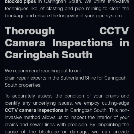
blocked pipes
in Caringbah South. We utilize innovative
techniques like jet blasting and pipe relining to clear the
blockage and ensure the longevity of your pipe system.
Thorough CCTV
Camera Inspections in
Caringbah South
We recommend reaching out to our
drain repair experts in the Sutherland Shire
for Caringbah
South properties.
To accurately assess the condition of your drains and
identify any underlying issues, we employ cutting-edge
CCTV camera inspections
in Caringbah South. This non-
invasive method allows us to inspect the interior of your
drains and sewer lines with precision. By pinpointing the
cause of the blockage or damage, we can provide