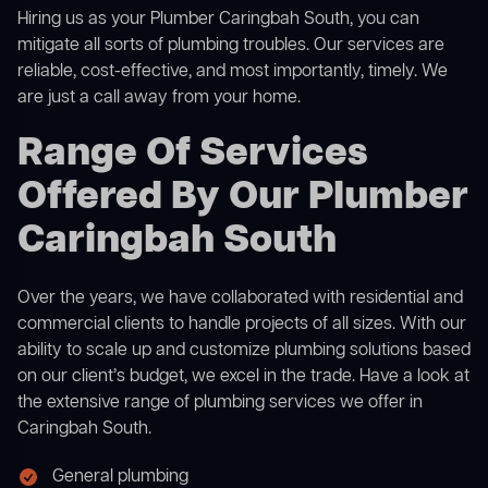
Hiring us as your Plumber Caringbah South, you can
mitigate all sorts of plumbing troubles. Our services are
reliable, cost-effective, and most importantly, timely. We
are just a call away from your home.
Range Of Services
Offered By Our Plumber
Caringbah South
Over the years, we have collaborated with residential and
commercial clients to handle projects of all sizes. With our
ability to scale up and customize plumbing solutions based
on our client’s budget, we excel in the trade. Have a look at
the extensive range of plumbing services we offer in
Caringbah South.
General plumbing