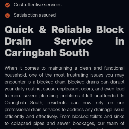
Cost-effective services
Satisfaction assured
Quick & Reliable Block
Drain Service in
Caringbah South
When it comes to maintaining a clean and functional
household, one of the most frustrating issues you may
encounter is a blocked drain. Blocked drains can disrupt
your daily routine, cause unpleasant odors, and even lead
to more severe plumbing problems if left unattended. In
Caringbah South, residents can now rely on our
professional drain services to address any drainage issue
efficiently and effectively. From blocked toilets and sinks
to collapsed pipes and sewer blockages, our team of