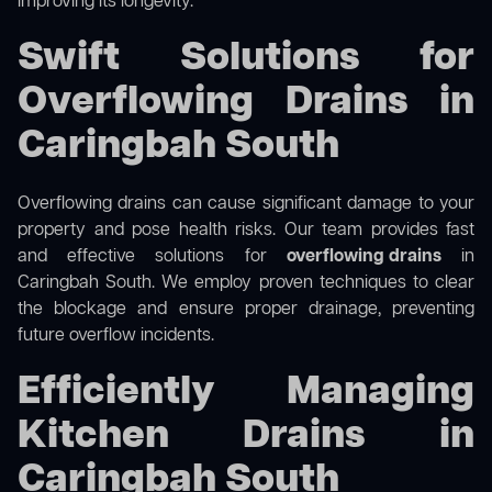
improving its longevity.
Swift Solutions for
Overflowing Drains in
Caringbah South
Overflowing drains can cause significant damage to your
property and pose health risks. Our team provides fast
and effective solutions for
overflowing drains
in
Caringbah South. We employ proven techniques to clear
the blockage and ensure proper drainage, preventing
future overflow incidents.
Efficiently Managing
Kitchen Drains in
Caringbah South