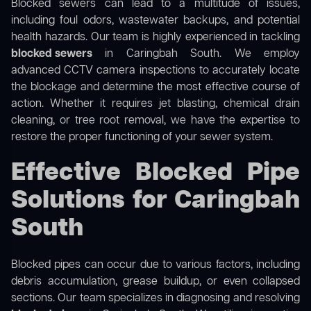
Blocked sewers can lead to a multitude of issues,
including foul odors, wastewater backups, and potential
health hazards. Our team is highly experienced in tackling
blocked sewers
in Caringbah South. We employ
advanced CCTV camera inspections to accurately locate
the blockage and determine the most effective course of
action. Whether it requires jet blasting, chemical drain
cleaning, or tree root removal, we have the expertise to
restore the proper functioning of your sewer system.
Effective Blocked Pipe
Solutions for Caringbah
South
Blocked pipes can occur due to various factors, including
debris accumulation, grease buildup, or even collapsed
sections. Our team specializes in diagnosing and resolving