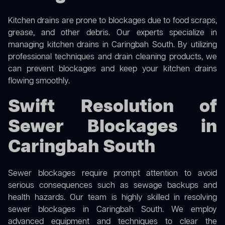
Kitchen drains are prone to blockages due to food scraps,
grease, and other debris. Our experts specialize in
managing kitchen drains in Caringbah South. By utilizing
professional techniques and drain cleaning products, we
can prevent blockages and keep your kitchen drains
flowing smoothly.
Swift Resolution of
Sewer Blockages in
Caringbah South
Sewer blockages require prompt attention to avoid
serious consequences such as sewage backups and
health hazards. Our team is highly skilled in resolving
sewer blockages in Caringbah South. We employ
advanced equipment and techniques to clear the