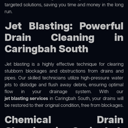
targeted solutions, saving you time and money in the long
run.
Jet Blasting: Powerful
Drain Cleaning in
Caringbah South
Jet blasting is a highly effective technique for clearing
stubborn blockages and obstructions from drains and
pipes. Our skilled technicians utilize high-pressure water
jets to dislodge and flush away debris, ensuring optimal
flow in your drainage system. With our
jet blasting services
in Caringbah South, your drains will
be restored to their original condition, free from blockages.
Chemical Drain