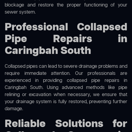
blockage and restore the proper functioning of your
sewer system.
Professional Collapsed
Pipe Repairs in
Caringbah South
Collapsed pipes can lead to severe drainage problems and
require immediate attention. Our professionals are
experienced in providing collapsed pipe repairs in
Caringbah South. Using advanced methods like pipe
relining or excavation when necessary, we ensure that
your drainage system is fully restored, preventing further
damage.
Reliable Solutions for