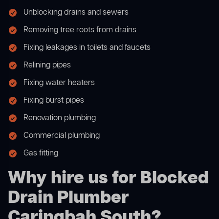
Unblocking drains and sewers
Removing tree roots from drains
Fixing leakages in toilets and faucets
Relining pipes
Fixing water heaters
Fixing burst pipes
Renovation plumbing
Commercial plumbing
Gas fitting
Why hire us for Blocked
Drain Plumber
Caringbah South?