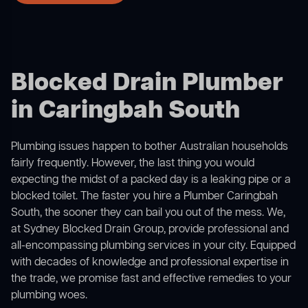
Blocked Drain Plumber
in Caringbah South
Plumbing issues happen to bother Australian households
fairly frequently. However, the last thing you would
expecting the midst of a packed day is a leaking pipe or a
blocked toilet. The faster you hire a Plumber Caringbah
South, the sooner they can bail you out of the mess. We,
at Sydney Blocked Drain Group, provide professional and
all-encompassing plumbing services in your city. Equipped
with decades of knowledge and professional expertise in
the trade, we promise fast and effective remedies to your
plumbing woes.