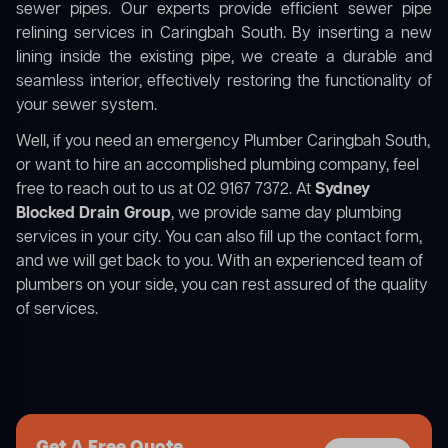
sewer pipes. Our experts provide efficient sewer pipe
relining services in Caringbah South. By inserting a new
lining inside the existing pipe, we create a durable and
seamless interior, effectively restoring the functionality of
your sewer system.
Well, if you need an emergency Plumber Caringbah South,
or want to hire an accomplished plumbing company, feel
free to reach out to us at 02 9167 7372. At
Sydney
Blocked Drain Group
, we provide same day plumbing
services in your city. You can also fill up the contact form,
and we will get back to you. With an experienced team of
plumbers on your side, you can rest assured of the quality
of services.