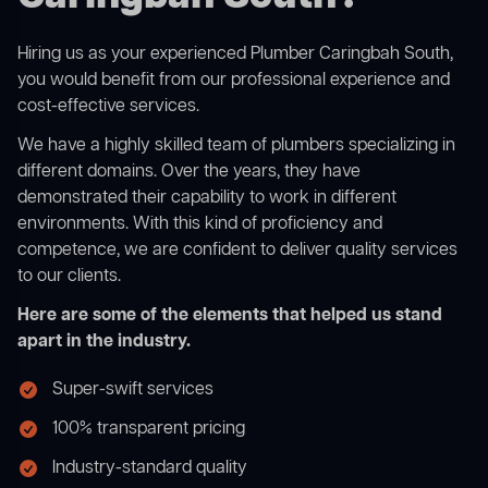
Hiring us as your experienced Plumber Caringbah South,
you would benefit from our professional experience and
cost-effective services.
We have a highly skilled team of plumbers specializing in
different domains. Over the years, they have
demonstrated their capability to work in different
environments. With this kind of proficiency and
competence, we are confident to deliver quality services
to our clients.
Here are some of the elements that helped us stand
apart in the industry.
Super-swift services
100% transparent pricing
Industry-standard quality