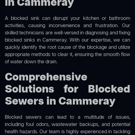
in Cammeray
A blocked sink can disrupt your kitchen or bathroom
activities, causing inconvenience and frustration. Our
skilled technicians are well-versed in diagnosing and fixing
blocked sinks in Cammeray. With our expertise, we can
quickly identify the root cause of the blockage and utilize
appropriate methods to clear it, ensuring the smooth flow
of water down the drain.
Comprehensive
Solutions for Blocked
Sewers in Cammeray
Blocked sewers can lead to a multitude of issues,
including foul odors, wastewater backups, and potential
health hazards. Our team is highly experienced in tackling