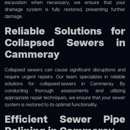
excavation when necessary, we ensure that your
drainage system is fully restored, preventing further
damage.
Reliable Solutions for
Collapsed Sewers in
Cammeray
Collapsed sewers can cause significant disruptions and
require urgent repairs. Our team specializes in reliable
solutions for
collapsed sewers
in Cammeray. By
conducting thorough assessments and utilizing
appropriate repair techniques, we ensure that your sewer
system is restored to its optimal functionality.
Efficient Sewer Pipe