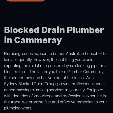
Blocked Drain Plumber
in Cammeray
Plumbing issues happen to bother Australian households
fairly frequently. However, the last thing you would
expecting the midst of a packed day is a leaking pipe or a
blocked toilet. The faster you hire a Plumber Cammeray,
the sooner they can bail you out of the mess. We, at
Sydney Blocked Drain Group, provide professional and all-
encompassing plumbing services in your city. Equipped
with decades of knowledge and professional expertise in
the trade, we promise fast and effective remedies to your
plumbing woes.