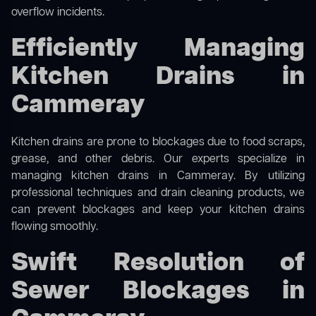
overflow incidents.
Efficiently Managing
Kitchen Drains in
Cammeray
Kitchen drains are prone to blockages due to food scraps,
grease, and other debris. Our experts specialize in
managing kitchen drains in Cammeray. By utilizing
professional techniques and drain cleaning products, we
can prevent blockages and keep your kitchen drains
flowing smoothly.
Swift Resolution of
Sewer Blockages in