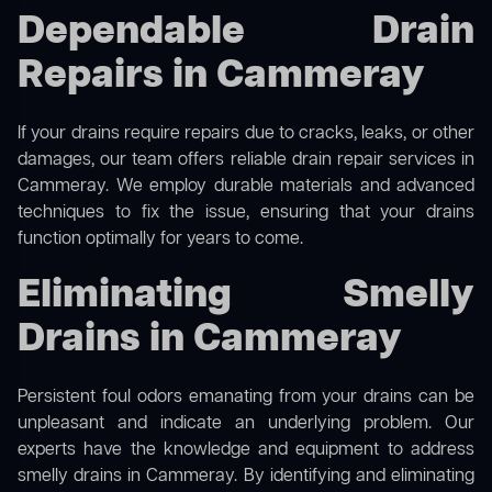
Dependable Drain
Repairs in Cammeray
If your drains require repairs due to cracks, leaks, or other
damages, our team offers reliable drain repair services in
Cammeray. We employ durable materials and advanced
techniques to fix the issue, ensuring that your drains
function optimally for years to come.
Eliminating Smelly
Drains in Cammeray
Persistent foul odors emanating from your drains can be
unpleasant and indicate an underlying problem. Our
experts have the knowledge and equipment to address
smelly drains in Cammeray. By identifying and eliminating