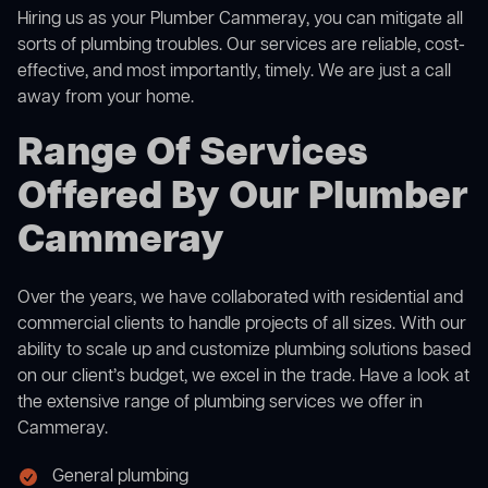
Hiring us as your Plumber Cammeray, you can mitigate all
sorts of plumbing troubles. Our services are reliable, cost-
effective, and most importantly, timely. We are just a call
away from your home.
Range Of Services
Offered By Our Plumber
Cammeray
Over the years, we have collaborated with residential and
commercial clients to handle projects of all sizes. With our
ability to scale up and customize plumbing solutions based
on our client’s budget, we excel in the trade. Have a look at
the extensive range of plumbing services we offer in
Cammeray.
General plumbing