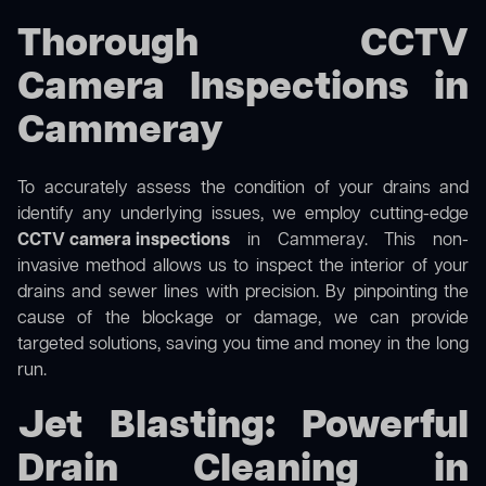
Thorough CCTV
Camera Inspections in
Cammeray
To accurately assess the condition of your drains and
identify any underlying issues, we employ cutting-edge
CCTV camera inspections
in Cammeray. This non-
invasive method allows us to inspect the interior of your
drains and sewer lines with precision. By pinpointing the
cause of the blockage or damage, we can provide
targeted solutions, saving you time and money in the long
run.
Jet Blasting: Powerful
Drain Cleaning in