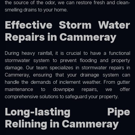
the source of the odor, we can restore fresh and clean-
smelling drains to your home.
Effective Storm Water
Repairs in Cammeray
During heavy rainfall, it is crucial to have a functional
stormwater system to prevent flooding and property
damage. Our team specializes in stormwater repairs in
Cammeray, ensuring that your drainage system can
handle the demands of inclement weather. From gutter
maintenance to downpipe repairs, we offer
comprehensive solutions to safeguard your property.
Long-lasting Pipe
Relining in Cammeray