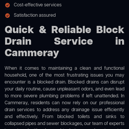
Cost-effective services
Satisfaction assured
Quick & Reliable Block
Drain Service in
Cammeray
When it comes to maintaining a clean and functional
household, one of the most frustrating issues you may
encounter is a blocked drain. Blocked drains can disrupt
your daily routine, cause unpleasant odors, and even lead
to more severe plumbing problems if left unattended. In
Cammeray, residents can now rely on our professional
drain services to address any drainage issue efficiently
and effectively. From blocked toilets and sinks to
collapsed pipes and sewer blockages, our team of experts