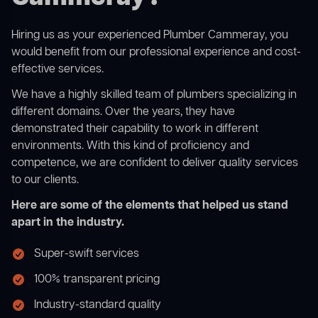
Hiring us as your experienced Plumber Cammeray, you
would benefit from our professional experience and cost-
effective services.
We have a highly skilled team of plumbers specializing in
different domains. Over the years, they have
demonstrated their capability to work in different
environments. With this kind of proficiency and
competence, we are confident to deliver quality services
to our clients.
Here are some of the elements that helped us stand
apart in the industry.
Super-swift services
100% transparent pricing
Industry-standard quality