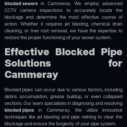
blocked sewers
in Cammeray. We employ advanced
CCTV camera inspections to accurately locate the
blockage and determine the most effective course of
action. Whether it requires jet blasting, chemical drain
cleaning, or tree root removal, we have the expertise to
restore the proper functioning of your sewer system.
Effective Blocked Pipe
Solutions for
Cammeray
Blocked pipes can occur due to various factors, including
debris accumulation, grease buildup, or even collapsed
sections. Our team specializes in diagnosing and resolving
blocked pipes
in Cammeray. We utilize innovative
techniques like jet blasting and pipe relining to clear the
blockage and ensure the longevity of your pipe system.