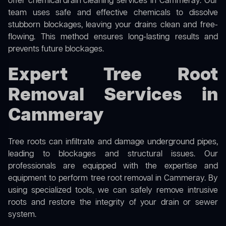
offer
chemical drain cleaning
services in Cammeray. Our
team uses safe and effective chemicals to dissolve
stubborn blockages, leaving your drains clean and free-
flowing. This method ensures long-lasting results and
prevents future blockages.
Expert Tree Root
Removal Services in
Cammeray
Tree roots can infiltrate and damage underground pipes,
leading to blockages and structural issues. Our
professionals are equipped with the expertise and
equipment to perform
tree root removal
in Cammeray. By
using specialized tools, we can safely remove intrusive
roots and restore the integrity of your drain or sewer
system.