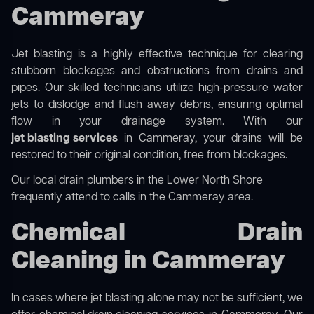
Cammeray
Jet blasting is a highly effective technique for clearing
stubborn blockages and obstructions from drains and
pipes. Our skilled technicians utilize high-pressure water
jets to dislodge and flush away debris, ensuring optimal
flow in your drainage system. With our
jet blasting services
in Cammeray, your drains will be
restored to their original condition, free from blockages.
Our
local drain plumbers in the Lower North Shore
frequently attend to calls in the Cammeray area.
Chemical Drain
Cleaning in Cammeray
In cases where jet blasting alone may not be sufficient, we