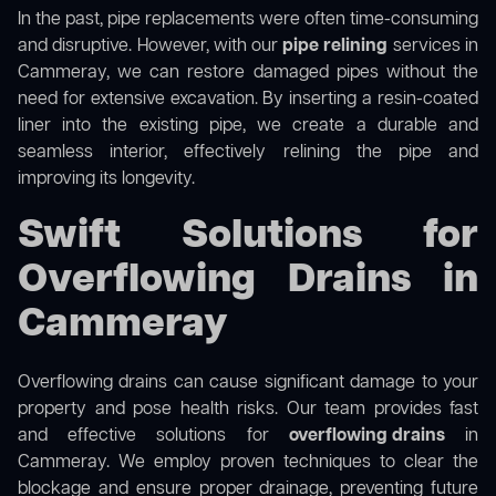
In the past, pipe replacements were often time-consuming
and disruptive. However, with our
pipe relining
services in
Cammeray, we can restore damaged pipes without the
need for extensive excavation. By inserting a resin-coated
liner into the existing pipe, we create a durable and
seamless interior, effectively relining the pipe and
improving its longevity.
Swift Solutions for
Overflowing Drains in
Cammeray
Overflowing drains can cause significant damage to your
property and pose health risks. Our team provides fast
and effective solutions for
overflowing drains
in
Cammeray. We employ proven techniques to clear the
blockage and ensure proper drainage, preventing future