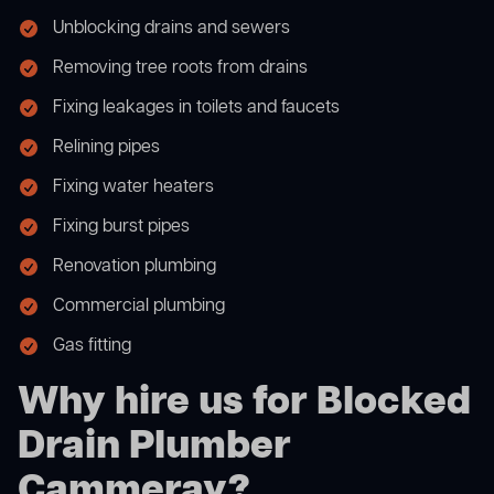
Unblocking drains and sewers
Removing tree roots from drains
Fixing leakages in toilets and faucets
Relining pipes
Fixing water heaters
Fixing burst pipes
Renovation plumbing
Commercial plumbing
Gas fitting
Why hire us for Blocked
Drain Plumber
Cammeray?