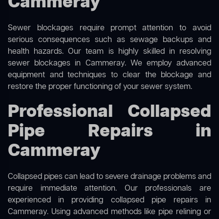
Cammeray
Sewer blockages require prompt attention to avoid
serious consequences such as sewage backups and
health hazards. Our team is highly skilled in resolving
sewer blockages in Cammeray. We employ advanced
equipment and techniques to clear the blockage and
restore the proper functioning of your sewer system.
Professional Collapsed
Pipe Repairs in
Cammeray
Collapsed pipes can lead to severe drainage problems and
require immediate attention. Our professionals are
experienced in providing collapsed pipe repairs in
Cammeray. Using advanced methods like pipe relining or