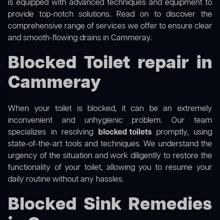
is equipped with advanced techniques and equipment to
provide top-notch solutions. Read on to discover the
comprehensive range of services we offer to ensure clear
and smooth-flowing drains in Cammeray.
Blocked Toilet repair in
Cammeray
When your toilet is blocked, it can be an extremely
inconvenient and unhygienic problem. Our team
specializes in resolving
blocked toilets
promptly, using
state-of-the-art tools and techniques. We understand the
urgency of the situation and work diligently to restore the
functionality of your toilet, allowing you to resume your
daily routine without any hassles.
Blocked Sink Remedies