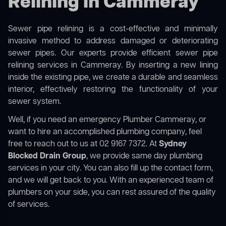
Relining in Cammeray
Sewer pipe relining is a cost-effective and minimally
invasive method to address damaged or deteriorating
sewer pipes. Our experts provide efficient sewer pipe
relining services in Cammeray. By inserting a new lining
inside the existing pipe, we create a durable and seamless
interior, effectively restoring the functionality of your
sewer system.
Well, if you need an emergency Plumber Cammeray, or
want to hire an accomplished plumbing company, feel
free to reach out to us at 02 9167 7372. At
Sydney
Blocked Drain Group
, we provide same day plumbing
services in your city. You can also fill up the contact form,
and we will get back to you. With an experienced team of
plumbers on your side, you can rest assured of the quality
of services.