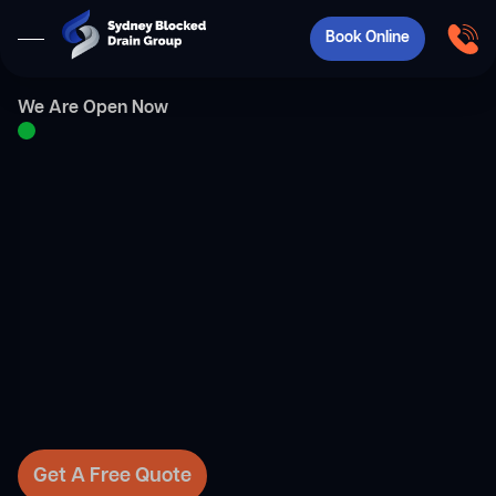
Book Online
We Are Open Now
Get A Free Quote