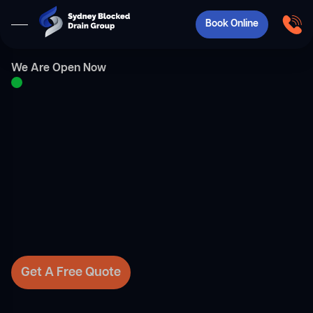
Book Online
We Are Open Now
Get A Free Quote