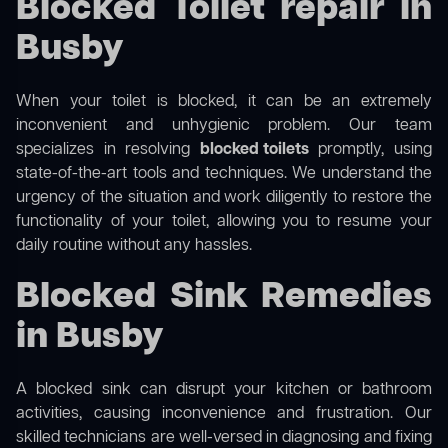
Blocked Toilet repair in
Busby
When your toilet is blocked, it can be an extremely
inconvenient and unhygienic problem. Our team
specializes in resolving
blocked toilets
promptly, using
state-of-the-art tools and techniques. We understand the
urgency of the situation and work diligently to restore the
functionality of your toilet, allowing you to resume your
daily routine without any hassles.
Blocked Sink Remedies
in Busby
A blocked sink can disrupt your kitchen or bathroom
activities, causing inconvenience and frustration. Our
skilled technicians are well-versed in diagnosing and fixing