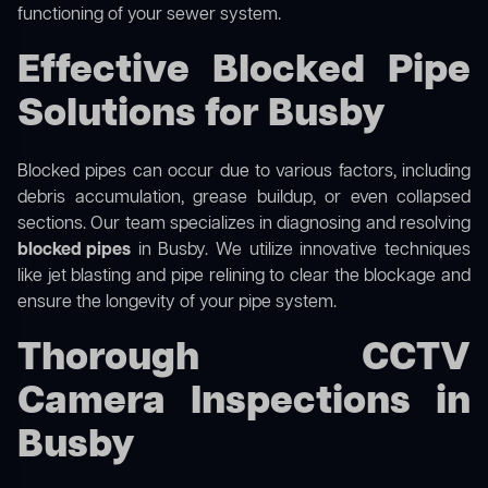
functioning of your sewer system.
Effective Blocked Pipe
Solutions for Busby
Blocked pipes can occur due to various factors, including
debris accumulation, grease buildup, or even collapsed
sections. Our team specializes in diagnosing and resolving
blocked pipes
in Busby. We utilize innovative techniques
like jet blasting and pipe relining to clear the blockage and
ensure the longevity of your pipe system.
Thorough CCTV
Camera Inspections in
Busby