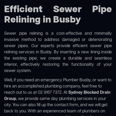
Efficient Sewer Pipe
Relining in Busby
Sewer pipe relining is a cost-effective and minimally
invasive method to address damaged or deteriorating
sewer pipes. Our experts provide efficient sewer pipe
relining services in Busby. By inserting a new lining inside
the existing pipe, we create a durable and seamless
interior, effectively restoring the functionality of your
sewer system.
Well, if you need an emergency Plumber Busby, or want to
hire an accomplished plumbing company, feel free to
reach out to us at 02 9167 7372. At
Sydney Blocked Drain
Group
, we provide same day plumbing services in your
city. You can also fill up the contact form, and we will get
back to you. With an experienced team of plumbers on