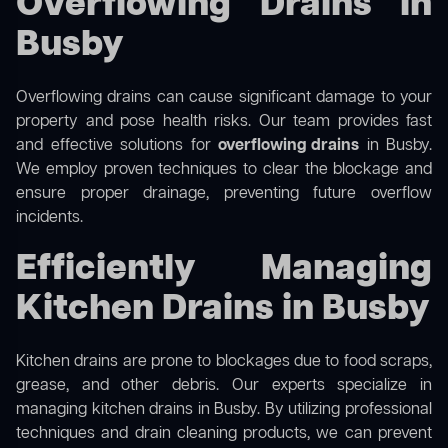
Overflowing Drains in
Busby
Overflowing drains can cause significant damage to your
property and pose health risks. Our team provides fast
and effective solutions for
overflowing drains
in Busby.
We employ proven techniques to clear the blockage and
ensure proper drainage, preventing future overflow
incidents.
Efficiently Managing
Kitchen Drains in Busby
Kitchen drains are prone to blockages due to food scraps,
grease, and other debris. Our experts specialize in
managing kitchen drains in Busby. By utilizing professional
techniques and drain cleaning products, we can prevent