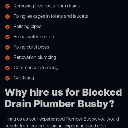
Removing tree roots from drains
Fixing leakages in toilets and faucets
Relining pipes
Fixing water heaters
Fixing burst pipes
Renovation plumbing
Commercial plumbing
Gas fitting
Why hire us for Blocked
Drain Plumber Busby?
Hiring us as your experienced Plumber Busby, you would
benefit from our professional experience and cost-