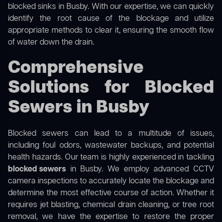
blocked sinks in Busby. With our expertise, we can quickly
identify the root cause of the blockage and utilize
appropriate methods to clear it, ensuring the smooth flow
of water down the drain.
Comprehensive
Solutions for Blocked
Sewers in Busby
Blocked sewers can lead to a multitude of issues,
including foul odors, wastewater backups, and potential
health hazards. Our team is highly experienced in tackling
blocked sewers
in Busby. We employ advanced CCTV
camera inspections to accurately locate the blockage and
determine the most effective course of action. Whether it
requires jet blasting, chemical drain cleaning, or tree root
removal, we have the expertise to restore the proper