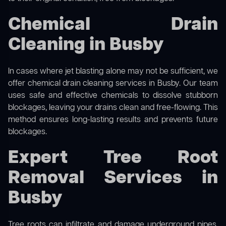
Chemical Drain
Cleaning in Busby
In cases where jet blasting alone may not be sufficient, we
offer
chemical drain cleaning
services in Busby. Our team
uses safe and effective chemicals to dissolve stubborn
blockages, leaving your drains clean and free-flowing. This
method ensures long-lasting results and prevents future
blockages.
Expert Tree Root
Removal Services in
Busby
Tree roots can infiltrate and damage underground pipes,