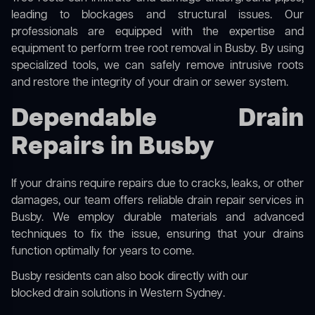
leading to blockages and structural issues. Our
professionals are equipped with the expertise and
equipment to perform
tree root removal
in Busby. By using
specialized tools, we can safely remove intrusive roots
and restore the integrity of your drain or sewer system.
Dependable Drain
Repairs in Busby
If your drains require repairs due to cracks, leaks, or other
damages, our team offers reliable drain repair services in
Busby. We employ durable materials and advanced
techniques to fix the issue, ensuring that your drains
function optimally for years to come.
Busby residents can also book directly with our
blocked drain solutions in Western Sydney
.