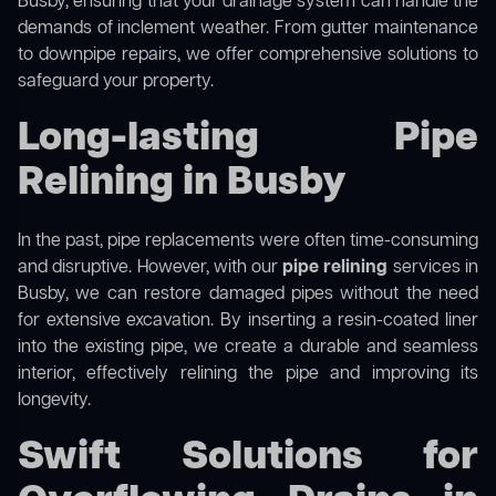
Busby, ensuring that your drainage system can handle the
demands of inclement weather. From gutter maintenance
to downpipe repairs, we offer comprehensive solutions to
safeguard your property.
Long-lasting Pipe
Relining in Busby
In the past, pipe replacements were often time-consuming
and disruptive. However, with our
pipe relining
services in
Busby, we can restore damaged pipes without the need
for extensive excavation. By inserting a resin-coated liner
into the existing pipe, we create a durable and seamless
interior, effectively relining the pipe and improving its
longevity.
Swift Solutions for