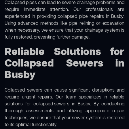
Collapsed pipes can lead to severe drainage problems and
require immediate attention. Our professionals are
experienced in providing collapsed pipe repairs in Busby.
Using advanced methods like pipe relining or excavation
when necessary, we ensure that your drainage system is
fully restored, preventing further damage.
Reliable Solutions for
Collapsed Sewers in
Busby
Collapsed sewers can cause significant disruptions and
require urgent repairs. Our team specializes in reliable
solutions for
collapsed sewers
in Busby. By conducting
thorough assessments and utilizing appropriate repair
techniques, we ensure that your sewer system is restored
to its optimal functionality.