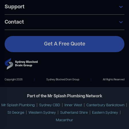
Our Services
Support
Areas We Service
General Blocked Drains
Become A Member
Indoor Drain Clearing
Contact Us
Contact
Sewer Repairs
FAQ’s
Collapsed Pipes
Become A Member
Pipe Relining
Payment Plans
Get A Free Quote
Contact Us
02 9167 7372
info@mrsplashplumbing.com.au
Copyright 2026
|
Sydney Blocked Drain Group
|
All Rights Reserved
Part of the Mr Splash Plumbing Network
Mr Splash Plumbing
|
Sydney CBD
|
Inner West
|
Canterbury Bankstown
|
St George
|
Western Sydney
|
Sutherland Shire
|
Eastern Sydney
|
Macarthur