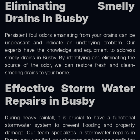
Eliminating Smelly
Drains in Busby
Persistent foul odors emanating from your drains can be
unpleasant and indicate an underlying problem. Our
experts have the knowledge and equipment to address
smelly drains in Busby. By identifying and eliminating the
source of the odor, we can restore fresh and clean-
smelling drains to your home.
Effective Storm Water
Repairs in Busby
During heavy rainfall, it is crucial to have a functional
stormwater system to prevent flooding and property
damage. Our team specializes in stormwater repairs in