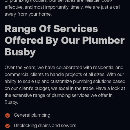
of plumbing troubles. Our services are reliable, cost-
effective, and most importantly, timely. We are just a call
away from your home.
Range Of Services
Offered By Our Plumber
Busby
Over the years, we have collaborated with residential and
commercial clients to handle projects of all sizes. With our
ability to scale up and customize plumbing solutions based
on our client’s budget, we excel in the trade. Have a look at
the extensive range of plumbing services we offer in
Busby.
General plumbing
Unblocking drains and sewers