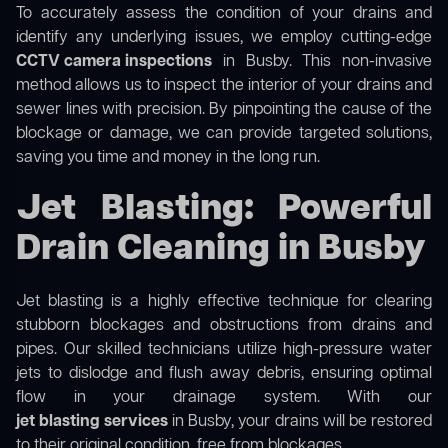
To accurately assess the condition of your drains and
identify any underlying issues, we employ cutting-edge
CCTV camera inspections
in Busby. This non-invasive
method allows us to inspect the interior of your drains and
sewer lines with precision. By pinpointing the cause of the
blockage or damage, we can provide targeted solutions,
saving you time and money in the long run.
Jet Blasting: Powerful
Drain Cleaning in Busby
Jet blasting is a highly effective technique for clearing
stubborn blockages and obstructions from drains and
pipes. Our skilled technicians utilize high-pressure water
jets to dislodge and flush away debris, ensuring optimal
flow in your drainage system. With our
jet blasting services
in Busby, your drains will be restored
to their original condition, free from blockages.