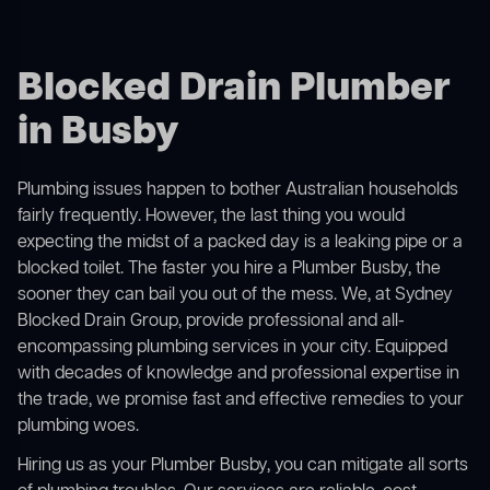
Blocked Drain Plumber
in Busby
Plumbing issues happen to bother Australian households
fairly frequently. However, the last thing you would
expecting the midst of a packed day is a leaking pipe or a
blocked toilet. The faster you hire a Plumber Busby, the
sooner they can bail you out of the mess. We, at Sydney
Blocked Drain Group, provide professional and all-
encompassing plumbing services in your city. Equipped
with decades of knowledge and professional expertise in
the trade, we promise fast and effective remedies to your
plumbing woes.
Hiring us as your Plumber Busby, you can mitigate all sorts