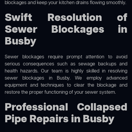
blockages and keep your kitchen drains flowing smoothly.
Swift Resolution of
Sewer Blockages in
Busby
Sewer blockages require prompt attention to avoid
serious consequences such as sewage backups and
health hazards. Our team is highly skilled in resolving
sewer blockages in Busby. We employ advanced
equipment and techniques to clear the blockage and
restore the proper functioning of your sewer system.
Professional Collapsed
Pipe Repairs in Busby