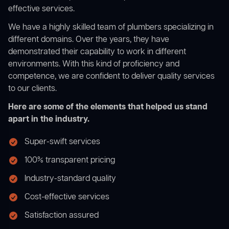
effective services.
We have a highly skilled team of plumbers specializing in
different domains. Over the years, they have
demonstrated their capability to work in different
environments. With this kind of proficiency and
competence, we are confident to deliver quality services
to our clients.
Here are some of the elements that helped us stand
apart in the industry.
Super-swift services
100% transparent pricing
Industry-standard quality
Cost-effective services
Satisfaction assured