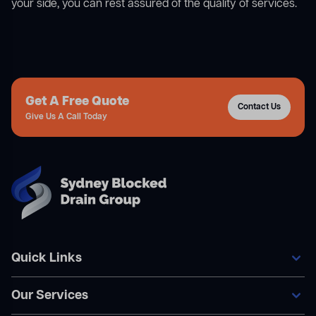
your side, you can rest assured of the quality of services.
Get A Free Quote
Contact Us
Give Us A Call Today
Quick Links
Our Services
Home