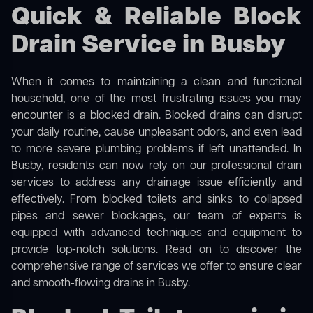
Quick & Reliable Block
Drain Service in Busby
When it comes to maintaining a clean and functional
household, one of the most frustrating issues you may
encounter is a blocked drain. Blocked drains can disrupt
your daily routine, cause unpleasant odors, and even lead
to more severe plumbing problems if left unattended. In
Busby, residents can now rely on our professional drain
services to address any drainage issue efficiently and
effectively. From blocked toilets and sinks to collapsed
pipes and sewer blockages, our team of experts is
equipped with advanced techniques and equipment to
provide top-notch solutions. Read on to discover the
comprehensive range of services we offer to ensure clear
and smooth-flowing drains in Busby.