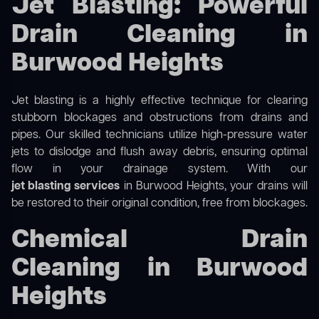
Jet Blasting: Powerful
Drain Cleaning in
Burwood Heights
Jet blasting is a highly effective technique for clearing
stubborn blockages and obstructions from drains and
pipes. Our skilled technicians utilize high-pressure water
jets to dislodge and flush away debris, ensuring optimal
flow in your drainage system. With our
jet blasting services
in Burwood Heights, your drains will
be restored to their original condition, free from blockages.
Chemical Drain
Cleaning in Burwood
Heights