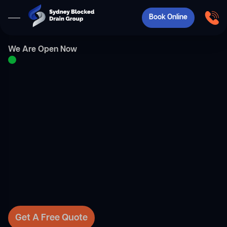
Book Online
We Are Open Now
Get A Free Quote