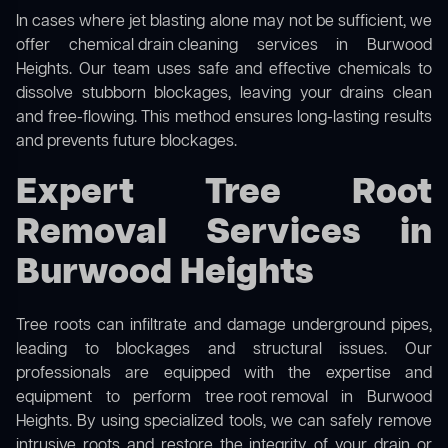
In cases where jet blasting alone may not be sufficient, we
offer
chemical drain cleaning
services in Burwood
Heights. Our team uses safe and effective chemicals to
dissolve stubborn blockages, leaving your drains clean
and free-flowing. This method ensures long-lasting results
and prevents future blockages.
Expert Tree Root
Removal Services in
Burwood Heights
Tree roots can infiltrate and damage underground pipes,
leading to blockages and structural issues. Our
professionals are equipped with the expertise and
equipment to perform
tree root removal
in Burwood
Heights. By using specialized tools, we can safely remove
intrusive roots and restore the integrity of your drain or