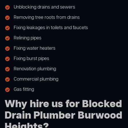
Unblocking drains and sewers
Removing tree roots from drains
Fixing leakages in toilets and faucets
Relining pipes
Fixing water heaters
Fixing burst pipes
Renovation plumbing
Commercial plumbing
Gas fitting
Why hire us for Blocked
Drain Plumber Burwood
Heights?