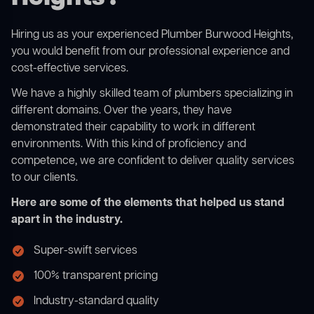
Hiring us as your experienced Plumber Burwood Heights,
you would benefit from our professional experience and
cost-effective services.
We have a highly skilled team of plumbers specializing in
different domains. Over the years, they have
demonstrated their capability to work in different
environments. With this kind of proficiency and
competence, we are confident to deliver quality services
to our clients.
Here are some of the elements that helped us stand
apart in the industry.
Super-swift services
100% transparent pricing
Industry-standard quality