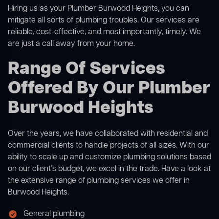
Hiring us as your Plumber Burwood Heights, you can
mitigate all sorts of plumbing troubles. Our services are
reliable, cost-effective, and most importantly, timely. We
are just a call away from your home.
Range Of Services
Offered By Our Plumber
Burwood Heights
Over the years, we have collaborated with residential and
commercial clients to handle projects of all sizes. With our
ability to scale up and customize plumbing solutions based
on our client’s budget, we excel in the trade. Have a look at
the extensive range of plumbing services we offer in
Burwood Heights.
General plumbing