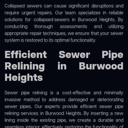
Collapsed sewers can cause significant disruptions and
require urgent repairs. Our team specializes in reliable
solutions for
collapsed sewers
in Burwood Heights. By
conducting thorough assessments and utilizing
appropriate repair techniques, we ensure that your sewer
system is restored to its optimal functionality.
Efficient Sewer Pipe
Relining in Burwood
Heights
Sewer pipe relining is a cost-effective and minimally
invasive method to address damaged or deteriorating
sewer pipes. Our experts provide efficient sewer pipe
relining services in Burwood Heights. By inserting a new
lining inside the existing pipe, we create a durable and
seamless interior, effectively restoring the functionality of