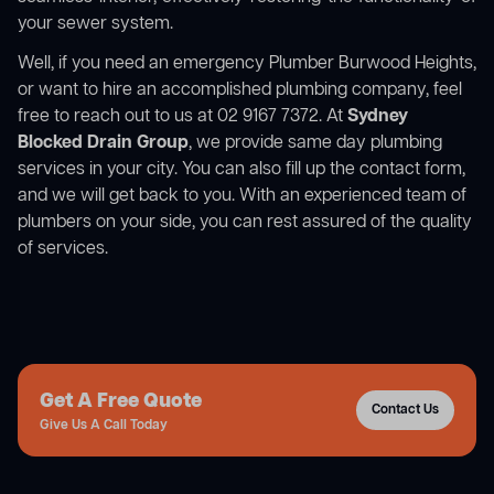
your sewer system.
Well, if you need an emergency Plumber Burwood Heights,
or want to hire an accomplished plumbing company, feel
free to reach out to us at 02 9167 7372. At
Sydney
Blocked Drain Group
, we provide same day plumbing
services in your city. You can also fill up the contact form,
and we will get back to you. With an experienced team of
plumbers on your side, you can rest assured of the quality
of services.
Get A Free Quote
Contact Us
Give Us A Call Today