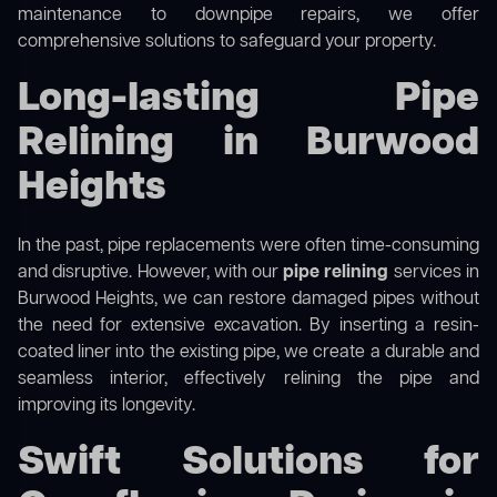
maintenance to downpipe repairs, we offer
comprehensive solutions to safeguard your property.
Long-lasting Pipe
Relining in Burwood
Heights
In the past, pipe replacements were often time-consuming
and disruptive. However, with our
pipe relining
services in
Burwood Heights, we can restore damaged pipes without
the need for extensive excavation. By inserting a resin-
coated liner into the existing pipe, we create a durable and
seamless interior, effectively relining the pipe and
improving its longevity.
Swift Solutions for