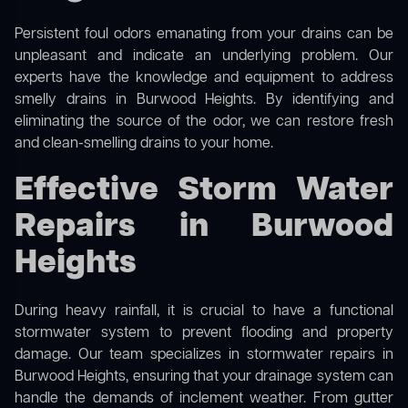
Persistent foul odors emanating from your drains can be
unpleasant and indicate an underlying problem. Our
experts have the knowledge and equipment to address
smelly drains in Burwood Heights. By identifying and
eliminating the source of the odor, we can restore fresh
and clean-smelling drains to your home.
Effective Storm Water
Repairs in Burwood
Heights
During heavy rainfall, it is crucial to have a functional
stormwater system to prevent flooding and property
damage. Our team specializes in stormwater repairs in
Burwood Heights, ensuring that your drainage system can
handle the demands of inclement weather. From gutter