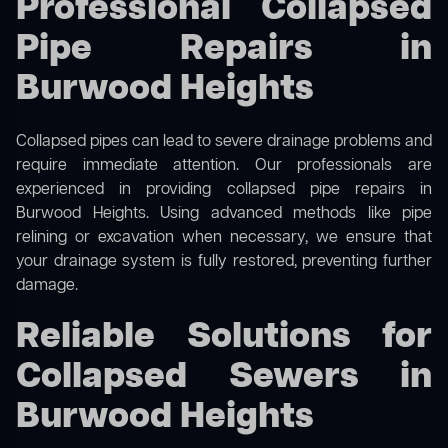
Professional Collapsed
Pipe Repairs in
Burwood Heights
Collapsed pipes can lead to severe drainage problems and
require immediate attention. Our professionals are
experienced in providing collapsed pipe repairs in
Burwood Heights. Using advanced methods like pipe
relining or excavation when necessary, we ensure that
your drainage system is fully restored, preventing further
damage.
Reliable Solutions for
Collapsed Sewers in
Burwood Heights