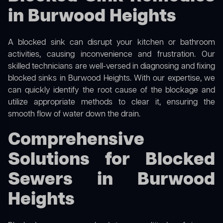
in Burwood Heights
A blocked sink can disrupt your kitchen or bathroom
activities, causing inconvenience and frustration. Our
skilled technicians are well-versed in diagnosing and fixing
blocked sinks in Burwood Heights. With our expertise, we
can quickly identify the root cause of the blockage and
utilize appropriate methods to clear it, ensuring the
smooth flow of water down the drain.
Comprehensive
Solutions for Blocked
Sewers in Burwood
Heights