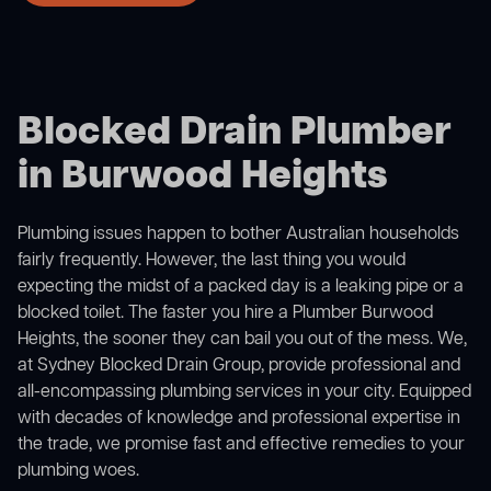
Blocked Drain Plumber
in Burwood Heights
Plumbing issues happen to bother Australian households
fairly frequently. However, the last thing you would
expecting the midst of a packed day is a leaking pipe or a
blocked toilet. The faster you hire a Plumber Burwood
Heights, the sooner they can bail you out of the mess. We,
at Sydney Blocked Drain Group, provide professional and
all-encompassing plumbing services in your city. Equipped
with decades of knowledge and professional expertise in
the trade, we promise fast and effective remedies to your
plumbing woes.