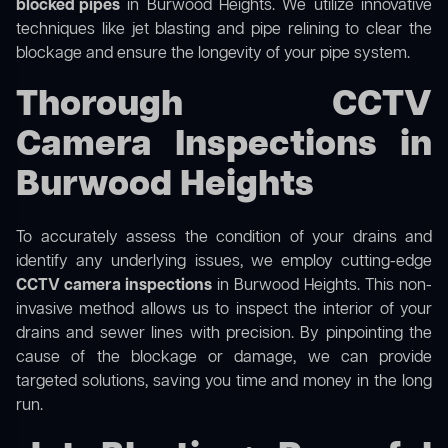
blocked pipes
in Burwood Heights. We utilize innovative
techniques like jet blasting and pipe relining to clear the
blockage and ensure the longevity of your pipe system.
Thorough CCTV
Camera Inspections in
Burwood Heights
To accurately assess the condition of your drains and
identify any underlying issues, we employ cutting-edge
CCTV camera inspections
in Burwood Heights. This non-
invasive method allows us to inspect the interior of your
drains and sewer lines with precision. By pinpointing the
cause of the blockage or damage, we can provide
targeted solutions, saving you time and money in the long
run.