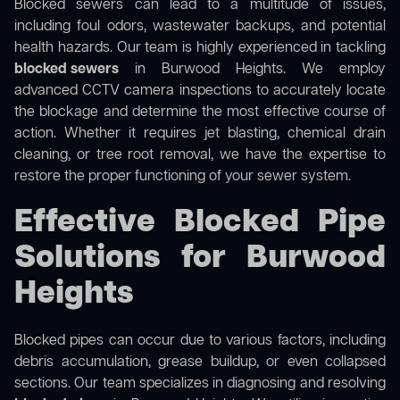
Blocked sewers can lead to a multitude of issues,
including foul odors, wastewater backups, and potential
health hazards. Our team is highly experienced in tackling
blocked sewers
in Burwood Heights. We employ
advanced CCTV camera inspections to accurately locate
the blockage and determine the most effective course of
action. Whether it requires jet blasting, chemical drain
cleaning, or tree root removal, we have the expertise to
restore the proper functioning of your sewer system.
Effective Blocked Pipe
Solutions for Burwood
Heights
Blocked pipes can occur due to various factors, including
debris accumulation, grease buildup, or even collapsed
sections. Our team specializes in diagnosing and resolving