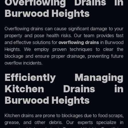
Overflowing Drains in
Burwood Heights
Overflowing drains can cause significant damage to your
property and pose health risks. Our team provides fast
and effective solutions for
overflowing drains
in Burwood
Heights. We employ proven techniques to clear the
blockage and ensure proper drainage, preventing future
overflow incidents.
Efficiently Managing
Kitchen Drains in
Burwood Heights
Kitchen drains are prone to blockages due to food scraps,
grease, and other debris. Our experts specialize in