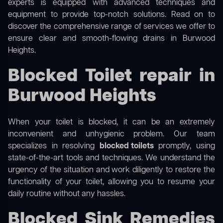
experts is equipped with advanced techniques and
equipment to provide top-notch solutions. Read on to
discover the comprehensive range of services we offer to
ensure clear and smooth-flowing drains in Burwood
Heights.
Blocked Toilet repair in
Burwood Heights
When your toilet is blocked, it can be an extremely
inconvenient and unhygienic problem. Our team
specializes in resolving
blocked toilets
promptly, using
state-of-the-art tools and techniques. We understand the
urgency of the situation and work diligently to restore the
functionality of your toilet, allowing you to resume your
daily routine without any hassles.
Blocked Sink Remedies