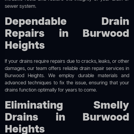
sewer system.
Dependable Drain
Repairs in Burwood
Heights
If your drains require repairs due to cracks, leaks, or other
damages, our team offers reliable drain repair services in
Burwood Heights. We employ durable materials and
advanced techniques to fix the issue, ensuring that your
drains function optimally for years to come.
Eliminating Smelly
Drains in Burwood
Heights