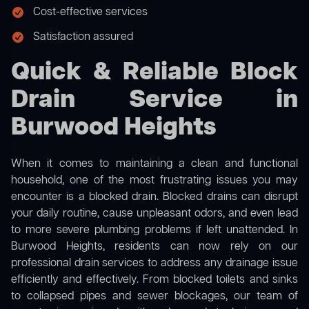
Cost-effective services
Satisfaction assured
Quick & Reliable Block
Drain Service in
Burwood Heights
When it comes to maintaining a clean and functional
household, one of the most frustrating issues you may
encounter is a blocked drain. Blocked drains can disrupt
your daily routine, cause unpleasant odors, and even lead
to more severe plumbing problems if left unattended. In
Burwood Heights, residents can now rely on our
professional drain services to address any drainage issue
efficiently and effectively. From blocked toilets and sinks
to collapsed pipes and sewer blockages, our team of