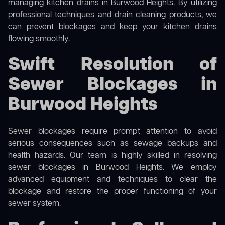
managing kitchen drains in Burwood Heights. By utilizing
professional techniques and drain cleaning products, we
can prevent blockages and keep your kitchen drains
flowing smoothly.
Swift Resolution of
Sewer Blockages in
Burwood Heights
Sewer blockages require prompt attention to avoid
serious consequences such as sewage backups and
health hazards. Our team is highly skilled in resolving
sewer blockages in Burwood Heights. We employ
advanced equipment and techniques to clear the
blockage and restore the proper functioning of your
sewer system.