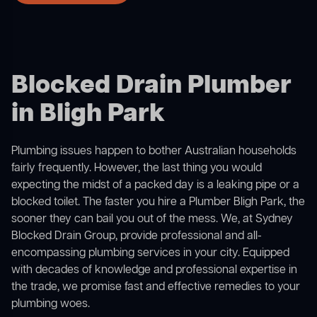
Blocked Drain Plumber
in Bligh Park
Plumbing issues happen to bother Australian households
fairly frequently. However, the last thing you would
expecting the midst of a packed day is a leaking pipe or a
blocked toilet. The faster you hire a Plumber Bligh Park, the
sooner they can bail you out of the mess. We, at Sydney
Blocked Drain Group, provide professional and all-
encompassing plumbing services in your city. Equipped
with decades of knowledge and professional expertise in
the trade, we promise fast and effective remedies to your
plumbing woes.