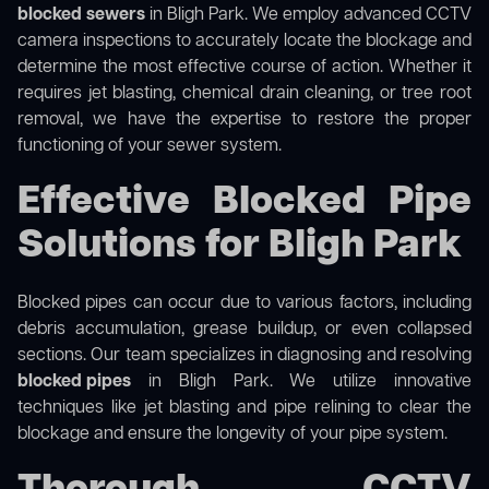
blocked sewers
in Bligh Park. We employ advanced CCTV
camera inspections to accurately locate the blockage and
determine the most effective course of action. Whether it
requires jet blasting, chemical drain cleaning, or tree root
removal, we have the expertise to restore the proper
functioning of your sewer system.
Effective Blocked Pipe
Solutions for Bligh Park
Blocked pipes can occur due to various factors, including
debris accumulation, grease buildup, or even collapsed
sections. Our team specializes in diagnosing and resolving
blocked pipes
in Bligh Park. We utilize innovative
techniques like jet blasting and pipe relining to clear the
blockage and ensure the longevity of your pipe system.