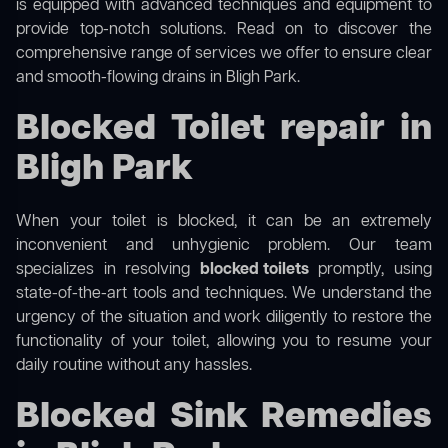
is equipped with advanced techniques and equipment to
provide top-notch solutions. Read on to discover the
comprehensive range of services we offer to ensure clear
and smooth-flowing drains in Bligh Park.
Blocked Toilet repair in
Bligh Park
When your toilet is blocked, it can be an extremely
inconvenient and unhygienic problem. Our team
specializes in resolving
blocked toilets
promptly, using
state-of-the-art tools and techniques. We understand the
urgency of the situation and work diligently to restore the
functionality of your toilet, allowing you to resume your
daily routine without any hassles.
Blocked Sink Remedies