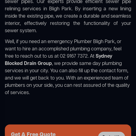
sewer pipes. Our experts provide efficient sewer pipe
relining services in Bligh Park. By inserting a new lining
inside the existing pipe, we create a durable and seamless
interior, effectively restoring the functionality of your
sewer system.
Well, if you need an emergency Plumber Bligh Park, or
want to hire an accomplished plumbing company, feel
free to reach out to us at 02 9167 7372. At
Sydney
Blocked Drain Group
, we provide same day plumbing
services in your city. You can also fill up the contact form,
and we will get back to you. With an experienced team of
plumbers on your side, you can rest assured of the quality
of services.
Get A Free Quote