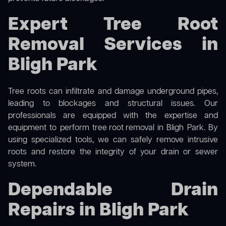
Expert Tree Root
Removal Services in
Bligh Park
Tree roots can infiltrate and damage underground pipes,
leading to blockages and structural issues. Our
professionals are equipped with the expertise and
equipment to perform
tree root removal
in Bligh Park. By
using specialized tools, we can safely remove intrusive
roots and restore the integrity of your drain or sewer
system.
Dependable Drain
Repairs in Bligh Park