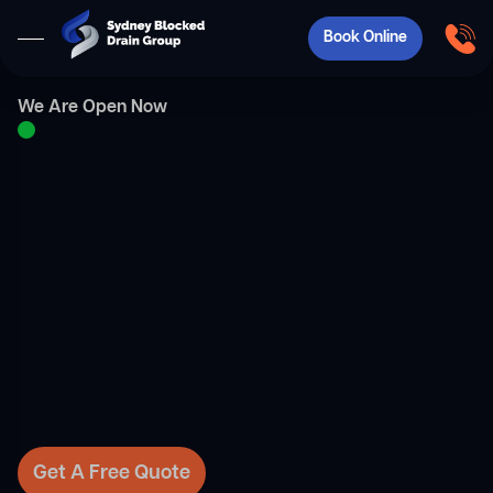
Book Online
We Are Open Now
Get A Free Quote