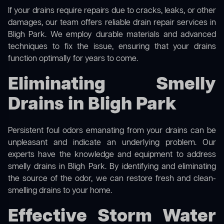
If your drains require repairs due to cracks, leaks, or other
damages, our team offers reliable drain repair services in
Bligh Park. We employ durable materials and advanced
techniques to fix the issue, ensuring that your drains
function optimally for years to come.
Eliminating Smelly
Drains in Bligh Park
Persistent foul odors emanating from your drains can be
unpleasant and indicate an underlying problem. Our
experts have the knowledge and equipment to address
smelly drains in Bligh Park. By identifying and eliminating
the source of the odor, we can restore fresh and clean-
smelling drains to your home.
Effective Storm Water