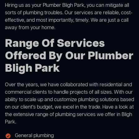
Hiring us as your Plumber Bligh Park, you can mitigate all
sorts of plumbing troubles. Our services are reliable, cost-
effective, and most importantly, timely. We are just a call
away from your home.
Range Of Services
Offered By Our Plumber
Bligh Park
Over the years, we have collaborated with residential and
commercial clients to handle projects of all sizes. With our
ability to scale up and customize plumbing solutions based
on our client’s budget, we excel in the trade. Have a look at
the extensive range of plumbing services we offer in Bligh
Park.
General plumbing