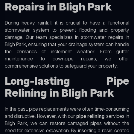
Repairs in Bligh Park
During heavy rainfall, it is crucial to have a functional
stormwater system to prevent flooding and property
damage. Our team specializes in stormwater repairs in
Bligh Park, ensuring that your drainage system can handle
the demands of inclement weather. From gutter
maintenance to downpipe repairs, we offer
comprehensive solutions to safeguard your property.
Long-lasting Pipe
Relining in Bligh Park
In the past, pipe replacements were often time-consuming
and disruptive. However, with our
pipe relining
services in
Bligh Park, we can restore damaged pipes without the
need for extensive excavation. By inserting a resin-coated