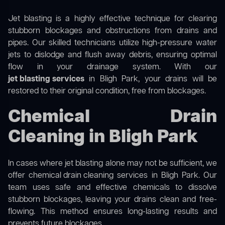
Jet blasting is a highly effective technique for clearing
stubborn blockages and obstructions from drains and
pipes. Our skilled technicians utilize high-pressure water
jets to dislodge and flush away debris, ensuring optimal
flow in your drainage system. With our
jet blasting services
in Bligh Park, your drains will be
restored to their original condition, free from blockages.
Chemical Drain
Cleaning in Bligh Park
In cases where jet blasting alone may not be sufficient, we
offer
chemical drain cleaning
services in Bligh Park. Our
team uses safe and effective chemicals to dissolve
stubborn blockages, leaving your drains clean and free-
flowing. This method ensures long-lasting results and
prevents future blockages.