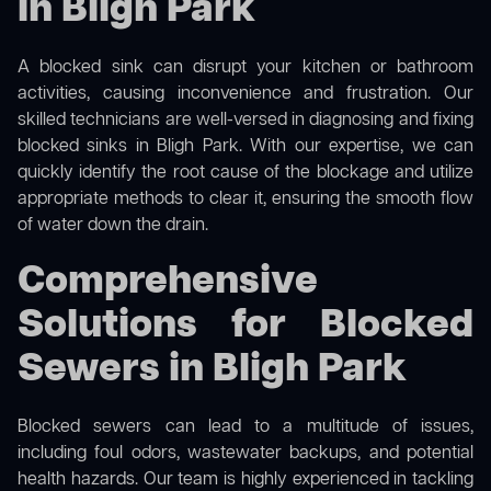
in Bligh Park
A blocked sink can disrupt your kitchen or bathroom
activities, causing inconvenience and frustration. Our
skilled technicians are well-versed in diagnosing and fixing
blocked sinks in Bligh Park. With our expertise, we can
quickly identify the root cause of the blockage and utilize
appropriate methods to clear it, ensuring the smooth flow
of water down the drain.
Comprehensive
Solutions for Blocked
Sewers in Bligh Park
Blocked sewers can lead to a multitude of issues,
including foul odors, wastewater backups, and potential
health hazards. Our team is highly experienced in tackling