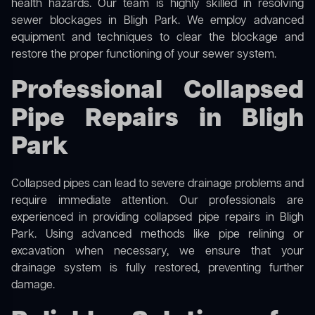
health hazards. Our team is highly skilled in resolving
sewer blockages in Bligh Park. We employ advanced
equipment and techniques to clear the blockage and
restore the proper functioning of your sewer system.
Professional Collapsed
Pipe Repairs in Bligh
Park
Collapsed pipes can lead to severe drainage problems and
require immediate attention. Our professionals are
experienced in providing collapsed pipe repairs in Bligh
Park. Using advanced methods like pipe relining or
excavation when necessary, we ensure that your
drainage system is fully restored, preventing further
damage.