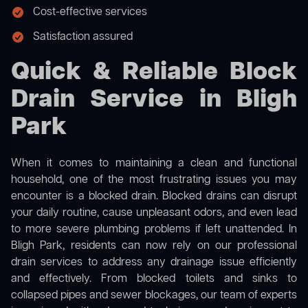
Cost-effective services
Satisfaction assured
Quick & Reliable Block
Drain Service in Bligh
Park
When it comes to maintaining a clean and functional
household, one of the most frustrating issues you may
encounter is a blocked drain. Blocked drains can disrupt
your daily routine, cause unpleasant odors, and even lead
to more severe plumbing problems if left unattended. In
Bligh Park, residents can now rely on our professional
drain services to address any drainage issue efficiently
and effectively. From blocked toilets and sinks to
collapsed pipes and sewer blockages, our team of experts