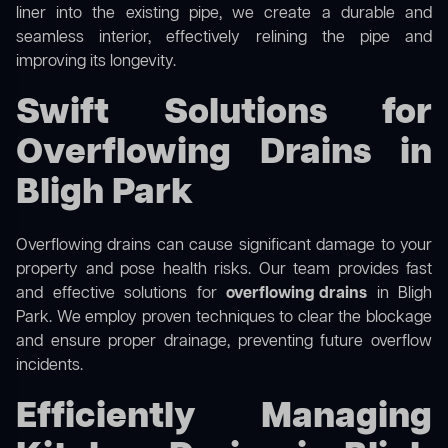
liner into the existing pipe, we create a durable and
seamless interior, effectively relining the pipe and
improving its longevity.
Swift Solutions for
Overflowing Drains in
Bligh Park
Overflowing drains can cause significant damage to your
property and pose health risks. Our team provides fast
and effective solutions for
overflowing drains
in Bligh
Park. We employ proven techniques to clear the blockage
and ensure proper drainage, preventing future overflow
incidents.
Efficiently Managing