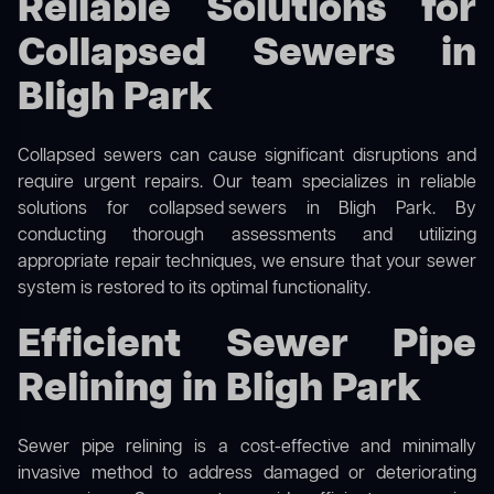
Reliable Solutions for
Collapsed Sewers in
Bligh Park
Collapsed sewers can cause significant disruptions and
require urgent repairs. Our team specializes in reliable
solutions for
collapsed sewers
in Bligh Park. By
conducting thorough assessments and utilizing
appropriate repair techniques, we ensure that your sewer
system is restored to its optimal functionality.
Efficient Sewer Pipe
Relining in Bligh Park
Sewer pipe relining is a cost-effective and minimally
invasive method to address damaged or deteriorating