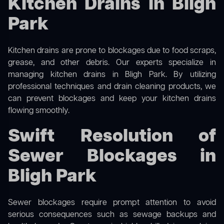
Kitchen Drains in Bligh
Park
Kitchen drains are prone to blockages due to food scraps,
grease, and other debris. Our experts specialize in
managing kitchen drains in Bligh Park. By utilizing
professional techniques and drain cleaning products, we
can prevent blockages and keep your kitchen drains
flowing smoothly.
Swift Resolution of
Sewer Blockages in
Bligh Park
Sewer blockages require prompt attention to avoid
serious consequences such as sewage backups and