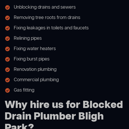
Unblocking drains and sewers
Removing tree roots from drains
Fixing leakages in toilets and faucets
Relining pipes
Fixing water heaters
Fixing burst pipes
Renovation plumbing
Commercial plumbing
Gas fitting
Why hire us for Blocked
Drain Plumber Bligh
Park?