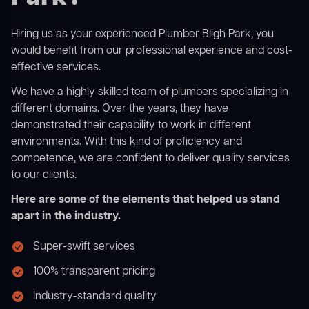
Hiring us as your experienced Plumber Bligh Park, you
would benefit from our professional experience and cost-
effective services.
We have a highly skilled team of plumbers specializing in
different domains. Over the years, they have
demonstrated their capability to work in different
environments. With this kind of proficiency and
competence, we are confident to deliver quality services
to our clients.
Here are some of the elements that helped us stand
apart in the industry.
Super-swift services
100% transparent pricing
Industry-standard quality