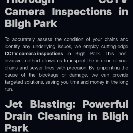
Thorough CCTV
Camera Inspections in
Bligh Park
To accurately assess the condition of your drains and
identify any underlying issues, we employ cutting-edge
CCTV camera inspections
in Bligh Park. This non-
invasive method allows us to inspect the interior of your
drains and sewer lines with precision. By pinpointing the
cause of the blockage or damage, we can provide
targeted solutions, saving you time and money in the long
run.
Jet Blasting: Powerful
Drain Cleaning in Bligh
Park