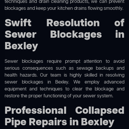
techniques and drain cleaning products, we can prevent
blockages and keep your kitchen drains flowing smoothly.
Swift Resolution of
Sewer Blockages in
Bexley
Sewer blockages require prompt attention to avoid
serious consequences such as sewage backups and
health hazards. Our team is highly skilled in resolving
sewer blockages in Bexley. We employ advanced
equipment and techniques to clear the blockage and
restore the proper functioning of your sewer system.
Professional Collapsed
Pipe Repairs in Bexley