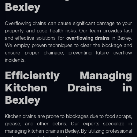
Bexley
Overflowing drains can cause significant damage to your
property and pose health risks. Our team provides fast
and effective solutions for
overflowing drains
in Bexley.
We employ proven techniques to clear the blockage and
ensure proper drainage, preventing future overflow
incidents.
Efficiently Managing
Kitchen Drains in
Bexley
Kitchen drains are prone to blockages due to food scraps,
grease, and other debris. Our experts specialize in
managing kitchen drains in Bexley. By utilizing professional