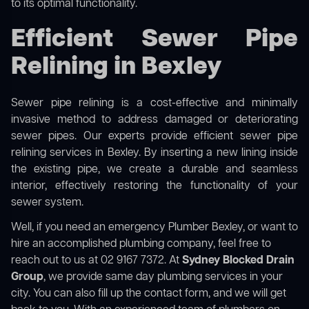
to its optimal functionality.
Efficient Sewer Pipe
Relining in Bexley
Sewer pipe relining is a cost-effective and minimally
invasive method to address damaged or deteriorating
sewer pipes. Our experts provide efficient sewer pipe
relining services in Bexley. By inserting a new lining inside
the existing pipe, we create a durable and seamless
interior, effectively restoring the functionality of your
sewer system.
Well, if you need an emergency Plumber Bexley, or want to
hire an accomplished plumbing company, feel free to
reach out to us at 02 9167 7372. At
Sydney Blocked Drain
Group
, we provide same day plumbing services in your
city. You can also fill up the contact form, and we will get