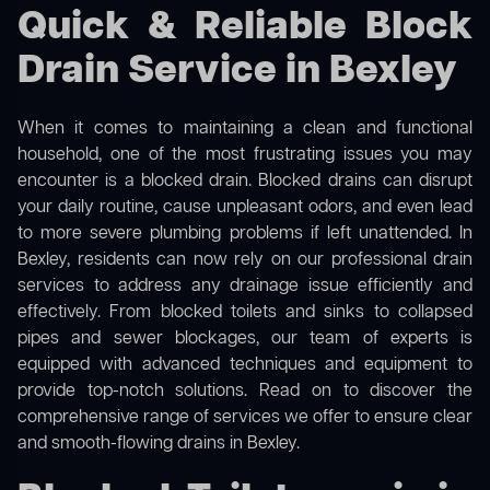
Quick & Reliable Block
Drain Service in Bexley
When it comes to maintaining a clean and functional
household, one of the most frustrating issues you may
encounter is a blocked drain. Blocked drains can disrupt
your daily routine, cause unpleasant odors, and even lead
to more severe plumbing problems if left unattended. In
Bexley, residents can now rely on our professional drain
services to address any drainage issue efficiently and
effectively. From blocked toilets and sinks to collapsed
pipes and sewer blockages, our team of experts is
equipped with advanced techniques and equipment to
provide top-notch solutions. Read on to discover the
comprehensive range of services we offer to ensure clear
and smooth-flowing drains in Bexley.