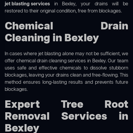
jet blasting services
in Bexley, your drains will be
restored to their original condition, free from blockages.
Chemical Drain
Cleaning in Bexley
In cases where jet blasting alone may not be sufficient, we
offer
chemical drain cleaning
services in Bexley. Our team
uses safe and effective chemicals to dissolve stubborn
blockages, leaving your drains clean and free-flowing. This
method ensures long-lasting results and prevents future
blockages.
Expert Tree Root
Removal Services in
Bexley