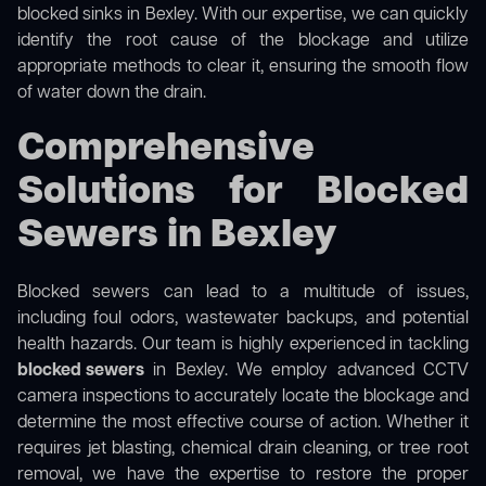
blocked sinks in Bexley. With our expertise, we can quickly
identify the root cause of the blockage and utilize
appropriate methods to clear it, ensuring the smooth flow
of water down the drain.
Comprehensive
Solutions for Blocked
Sewers in Bexley
Blocked sewers can lead to a multitude of issues,
including foul odors, wastewater backups, and potential
health hazards. Our team is highly experienced in tackling
blocked sewers
in Bexley. We employ advanced CCTV
camera inspections to accurately locate the blockage and
determine the most effective course of action. Whether it
requires jet blasting, chemical drain cleaning, or tree root
removal, we have the expertise to restore the proper