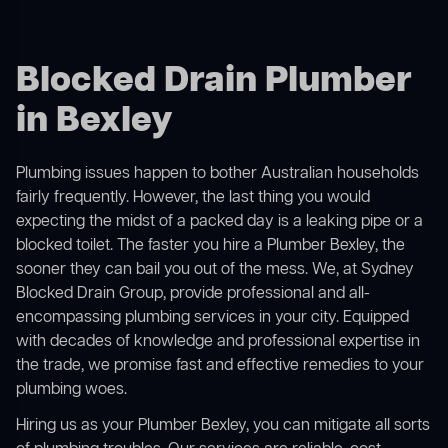
Blocked Drain Plumber
in Bexley
Plumbing issues happen to bother Australian households
fairly frequently. However, the last thing you would
expecting the midst of a packed day is a leaking pipe or a
blocked toilet. The faster you hire a Plumber Bexley, the
sooner they can bail you out of the mess. We, at Sydney
Blocked Drain Group, provide professional and all-
encompassing plumbing services in your city. Equipped
with decades of knowledge and professional expertise in
the trade, we promise fast and effective remedies to your
plumbing woes.
Hiring us as your Plumber Bexley, you can mitigate all sorts