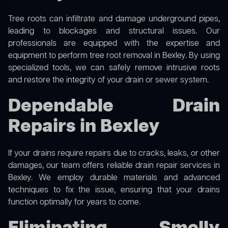
Tree roots can infiltrate and damage underground pipes,
leading to blockages and structural issues. Our
professionals are equipped with the expertise and
equipment to perform
tree root removal
in Bexley. By using
specialized tools, we can safely remove intrusive roots
and restore the integrity of your drain or sewer system.
Dependable Drain
Repairs in Bexley
If your drains require repairs due to cracks, leaks, or other
damages, our team offers reliable drain repair services in
Bexley. We employ durable materials and advanced
techniques to fix the issue, ensuring that your drains
function optimally for years to come.