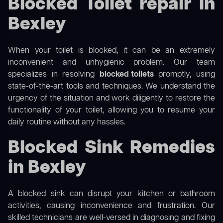
Blocked Toilet repair in
Bexley
When your toilet is blocked, it can be an extremely
inconvenient and unhygienic problem. Our team
specializes in resolving
blocked toilets
promptly, using
state-of-the-art tools and techniques. We understand the
urgency of the situation and work diligently to restore the
functionality of your toilet, allowing you to resume your
daily routine without any hassles.
Blocked Sink Remedies
in Bexley
A blocked sink can disrupt your kitchen or bathroom
activities, causing inconvenience and frustration. Our
skilled technicians are well-versed in diagnosing and fixing