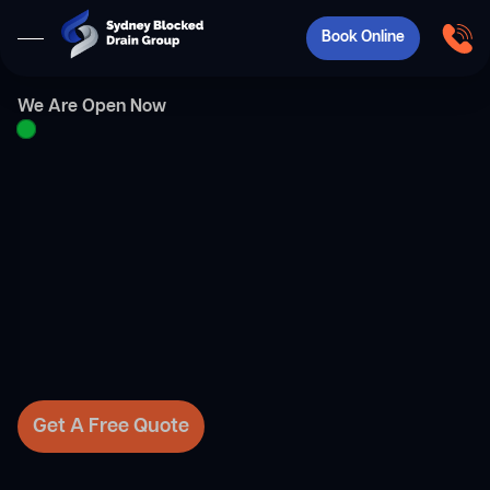
Book Online
We Are Open Now
Get A Free Quote