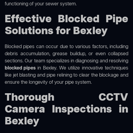
functioning of your sewer system.
Effective Blocked Pipe
Solutions for Bexley
Blocked pipes can occur due to various factors, including
debris accumulation, grease buildup, or even collapsed
sections. Our team specializes in diagnosing and resolving
blocked pipes
in Bexley. We utilize innovative techniques
like jet blasting and pipe relining to clear the blockage and
ensure the longevity of your pipe system.
Thorough CCTV
Camera Inspections in
Bexley