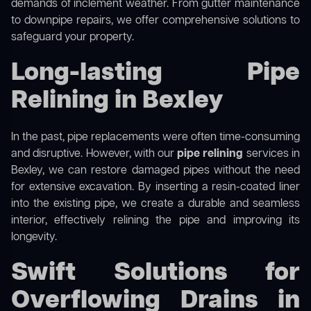
demands of inclement weather. From gutter maintenance
to downpipe repairs, we offer comprehensive solutions to
safeguard your property.
Long-lasting Pipe
Relining in Bexley
In the past, pipe replacements were often time-consuming
and disruptive. However, with our
pipe relining
services in
Bexley, we can restore damaged pipes without the need
for extensive excavation. By inserting a resin-coated liner
into the existing pipe, we create a durable and seamless
interior, effectively relining the pipe and improving its
longevity.
Swift Solutions for
Overflowing Drains in