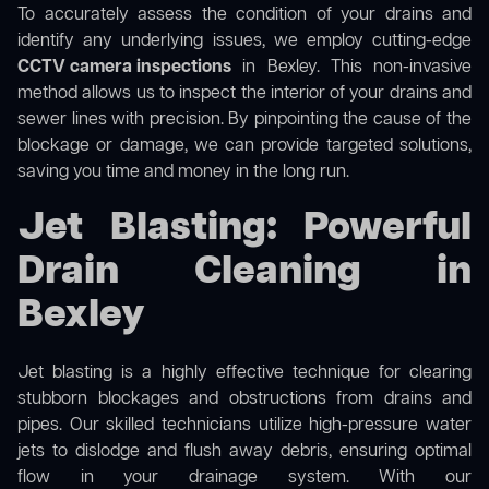
To accurately assess the condition of your drains and
identify any underlying issues, we employ cutting-edge
CCTV camera inspections
in Bexley. This non-invasive
method allows us to inspect the interior of your drains and
sewer lines with precision. By pinpointing the cause of the
blockage or damage, we can provide targeted solutions,
saving you time and money in the long run.
Jet Blasting: Powerful
Drain Cleaning in
Bexley
Jet blasting is a highly effective technique for clearing
stubborn blockages and obstructions from drains and
pipes. Our skilled technicians utilize high-pressure water
jets to dislodge and flush away debris, ensuring optimal
flow in your drainage system. With our