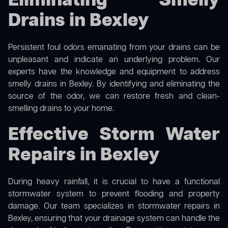
Eliminating Smelly
Drains in Bexley
Persistent foul odors emanating from your drains can be
unpleasant and indicate an underlying problem. Our
experts have the knowledge and equipment to address
smelly drains in Bexley. By identifying and eliminating the
source of the odor, we can restore fresh and clean-
smelling drains to your home.
Effective Storm Water
Repairs in Bexley
During heavy rainfall, it is crucial to have a functional
stormwater system to prevent flooding and property
damage. Our team specializes in stormwater repairs in
Bexley, ensuring that your drainage system can handle the