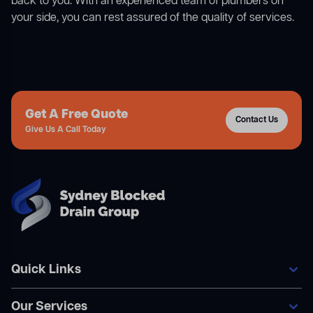
back to you. With an experienced team of plumbers on
your side, you can rest assured of the quality of services.
Get A Free Quote
Contact Us
Give Us A Call Today
Quick Links
Our Services
Home