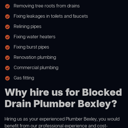
Removing tree roots from drains
Fixing leakages in toilets and faucets
Relining pipes
Fixing water heaters
Fixing burst pipes
Renovation plumbing
Commercial plumbing
Gas fitting
Why hire us for Blocked
Drain Plumber Bexley?
Hiring us as your experienced Plumber Bexley, you would
benefit from our professional experience and cost-