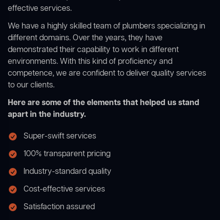
effective services.
We have a highly skilled team of plumbers specializing in
different domains. Over the years, they have
demonstrated their capability to work in different
environments. With this kind of proficiency and
competence, we are confident to deliver quality services
to our clients.
Here are some of the elements that helped us stand
apart in the industry.
Super-swift services
100% transparent pricing
Industry-standard quality
Cost-effective services
Satisfaction assured