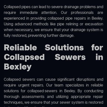
Collapsed pipes can lead to severe drainage problems and
require immediate attention. Our professionals are
experienced in providing collapsed pipe repairs in Bexley.
Using advanced methods like pipe relining or excavation
when necessary, we ensure that your drainage system is
fully restored, preventing further damage.
Reliable Solutions for
Collapsed Sewers in
Bexley
Collapsed sewers can cause significant disruptions and
require urgent repairs. Our team specializes in reliable
solutions for
collapsed sewers
in Bexley. By conducting
thorough assessments and utilizing appropriate repair
techniques, we ensure that your sewer system is restored