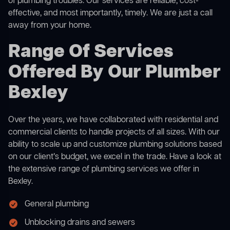
of plumbing troubles. Our services are reliable, cost-
effective, and most importantly, timely. We are just a call
away from your home.
Range Of Services
Offered By Our Plumber
Bexley
Over the years, we have collaborated with residential and
commercial clients to handle projects of all sizes. With our
ability to scale up and customize plumbing solutions based
on our client’s budget, we excel in the trade. Have a look at
the extensive range of plumbing services we offer in
Bexley.
General plumbing
Unblocking drains and sewers