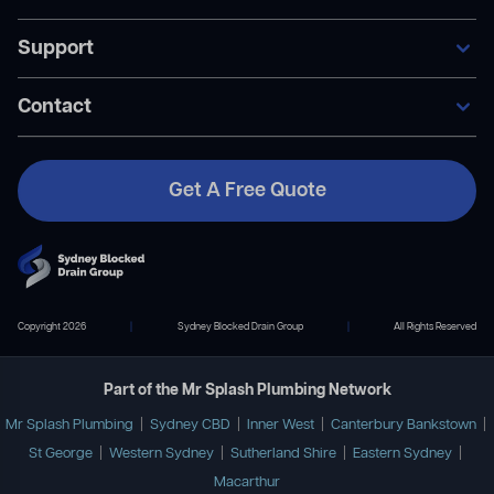
Our Services
Support
Areas We Service
General Blocked Drains
Become A Member
Indoor Drain Clearing
Contact Us
Contact
Sewer Repairs
FAQ’s
Collapsed Pipes
Become A Member
Pipe Relining
Payment Plans
Get A Free Quote
Contact Us
02 9167 7372
info@mrsplashplumbing.com.au
Copyright 2026
|
Sydney Blocked Drain Group
|
All Rights Reserved
Part of the Mr Splash Plumbing Network
Mr Splash Plumbing
|
Sydney CBD
|
Inner West
|
Canterbury Bankstown
|
St George
|
Western Sydney
|
Sutherland Shire
|
Eastern Sydney
|
Macarthur