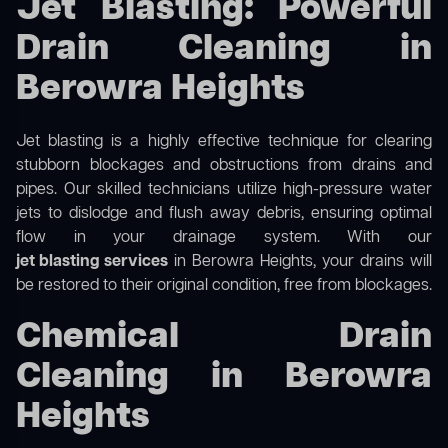
Jet Blasting: Powerful
Drain Cleaning in
Berowra Heights
Jet blasting is a highly effective technique for clearing
stubborn blockages and obstructions from drains and
pipes. Our skilled technicians utilize high-pressure water
jets to dislodge and flush away debris, ensuring optimal
flow in your drainage system. With our
jet blasting services
in Berowra Heights, your drains will
be restored to their original condition, free from blockages.
Chemical Drain
Cleaning in Berowra
Heights