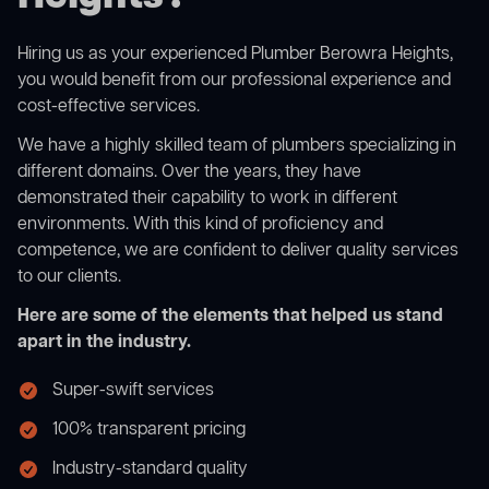
Hiring us as your experienced Plumber Berowra Heights,
you would benefit from our professional experience and
cost-effective services.
We have a highly skilled team of plumbers specializing in
different domains. Over the years, they have
demonstrated their capability to work in different
environments. With this kind of proficiency and
competence, we are confident to deliver quality services
to our clients.
Here are some of the elements that helped us stand
apart in the industry.
Super-swift services
100% transparent pricing
Industry-standard quality