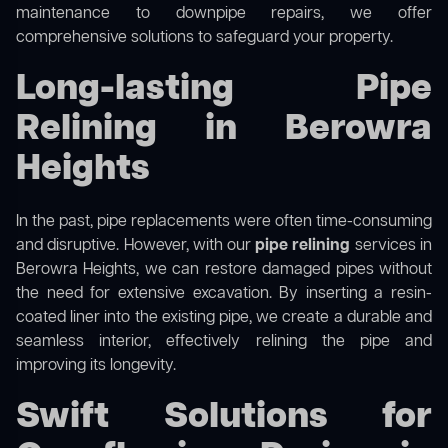
maintenance to downpipe repairs, we offer
comprehensive solutions to safeguard your property.
Long-lasting Pipe
Relining in Berowra
Heights
In the past, pipe replacements were often time-consuming
and disruptive. However, with our
pipe relining
services in
Berowra Heights, we can restore damaged pipes without
the need for extensive excavation. By inserting a resin-
coated liner into the existing pipe, we create a durable and
seamless interior, effectively relining the pipe and
improving its longevity.
Swift Solutions for