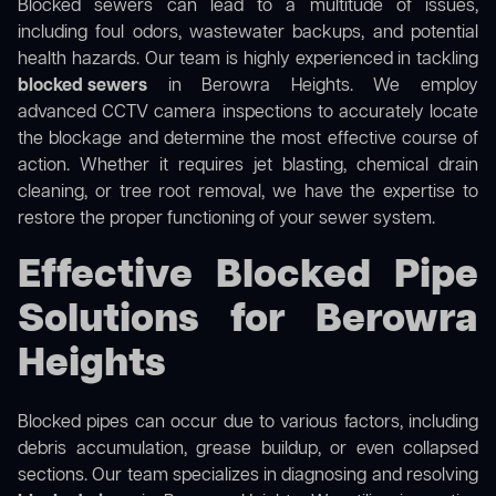
Blocked sewers can lead to a multitude of issues,
including foul odors, wastewater backups, and potential
health hazards. Our team is highly experienced in tackling
blocked sewers
in Berowra Heights. We employ
advanced CCTV camera inspections to accurately locate
the blockage and determine the most effective course of
action. Whether it requires jet blasting, chemical drain
cleaning, or tree root removal, we have the expertise to
restore the proper functioning of your sewer system.
Effective Blocked Pipe
Solutions for Berowra
Heights
Blocked pipes can occur due to various factors, including
debris accumulation, grease buildup, or even collapsed
sections. Our team specializes in diagnosing and resolving