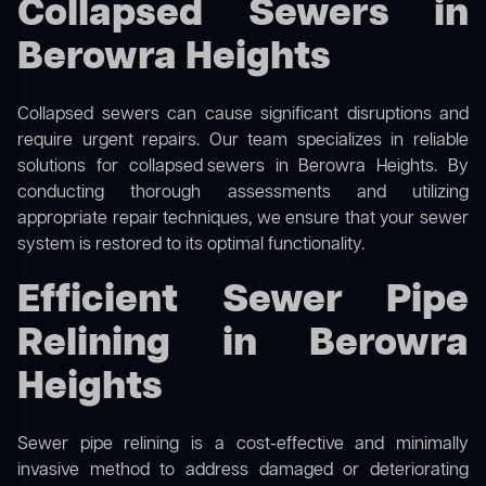
Collapsed Sewers in
Berowra Heights
Collapsed sewers can cause significant disruptions and
require urgent repairs. Our team specializes in reliable
solutions for
collapsed sewers
in Berowra Heights. By
conducting thorough assessments and utilizing
appropriate repair techniques, we ensure that your sewer
system is restored to its optimal functionality.
Efficient Sewer Pipe
Relining in Berowra
Heights
Sewer pipe relining is a cost-effective and minimally
invasive method to address damaged or deteriorating