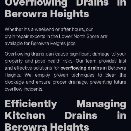
Overflowing Drains in
Berowra Heights
Whether it’s a weekend or after hours, our
drain repair experts in the Lower North Shore
are
available for Berowra Heights jobs.
Overflowing drains can cause significant damage to your
property and pose health risks. Our team provides fast
and effective solutions for
overflowing drains
in Berowra
Heights. We employ proven techniques to clear the
blockage and ensure proper drainage, preventing future
overflow incidents.
Efficiently Managing
Kitchen Drains in
Berowra Heights