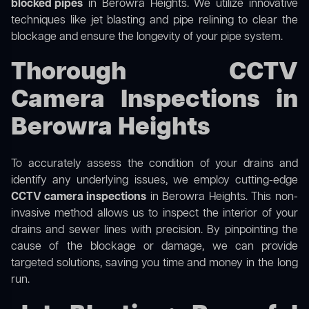
blocked pipes
in Berowra Heights. We utilize innovative
techniques like jet blasting and pipe relining to clear the
blockage and ensure the longevity of your pipe system.
Thorough CCTV
Camera Inspections in
Berowra Heights
To accurately assess the condition of your drains and
identify any underlying issues, we employ cutting-edge
CCTV camera inspections
in Berowra Heights. This non-
invasive method allows us to inspect the interior of your
drains and sewer lines with precision. By pinpointing the
cause of the blockage or damage, we can provide
targeted solutions, saving you time and money in the long
run.