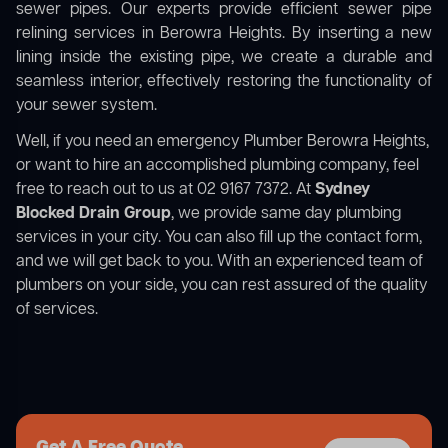
sewer pipes. Our experts provide efficient sewer pipe
relining services in Berowra Heights. By inserting a new
lining inside the existing pipe, we create a durable and
seamless interior, effectively restoring the functionality of
your sewer system.
Well, if you need an emergency Plumber Berowra Heights,
or want to hire an accomplished plumbing company, feel
free to reach out to us at 02 9167 7372. At
Sydney
Blocked Drain Group
, we provide same day plumbing
services in your city. You can also fill up the contact form,
and we will get back to you. With an experienced team of
plumbers on your side, you can rest assured of the quality
of services.