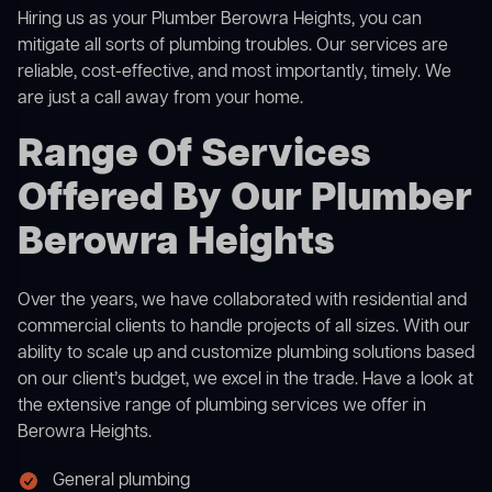
Hiring us as your Plumber Berowra Heights, you can
mitigate all sorts of plumbing troubles. Our services are
reliable, cost-effective, and most importantly, timely. We
are just a call away from your home.
Range Of Services
Offered By Our Plumber
Berowra Heights
Over the years, we have collaborated with residential and
commercial clients to handle projects of all sizes. With our
ability to scale up and customize plumbing solutions based
on our client’s budget, we excel in the trade. Have a look at
the extensive range of plumbing services we offer in
Berowra Heights.
General plumbing