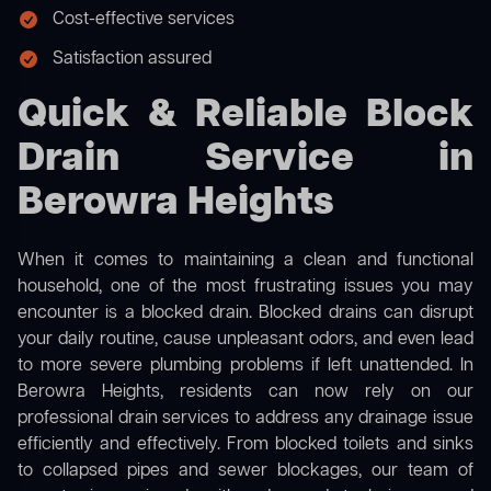
Cost-effective services
Satisfaction assured
Quick & Reliable Block
Drain Service in
Berowra Heights
When it comes to maintaining a clean and functional
household, one of the most frustrating issues you may
encounter is a blocked drain. Blocked drains can disrupt
your daily routine, cause unpleasant odors, and even lead
to more severe plumbing problems if left unattended. In
Berowra Heights, residents can now rely on our
professional drain services to address any drainage issue
efficiently and effectively. From blocked toilets and sinks
to collapsed pipes and sewer blockages, our team of