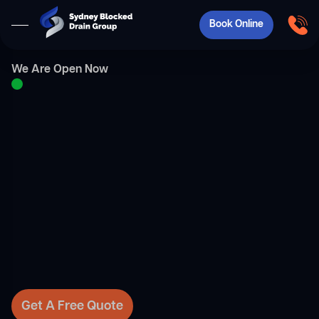
Book Online
We Are Open Now
Get A Free Quote