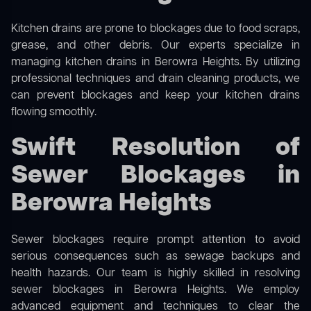
Kitchen drains are prone to blockages due to food scraps,
grease, and other debris. Our experts specialize in
managing kitchen drains in Berowra Heights. By utilizing
professional techniques and drain cleaning products, we
can prevent blockages and keep your kitchen drains
flowing smoothly.
Swift Resolution of
Sewer Blockages in
Berowra Heights
Sewer blockages require prompt attention to avoid
serious consequences such as sewage backups and
health hazards. Our team is highly skilled in resolving
sewer blockages in Berowra Heights. We employ
advanced equipment and techniques to clear the