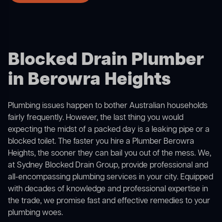
Blocked Drain Plumber
in Berowra Heights
Plumbing issues happen to bother Australian households
fairly frequently. However, the last thing you would
expecting the midst of a packed day is a leaking pipe or a
blocked toilet. The faster you hire a Plumber Berowra
Heights, the sooner they can bail you out of the mess. We,
at Sydney Blocked Drain Group, provide professional and
all-encompassing plumbing services in your city. Equipped
with decades of knowledge and professional expertise in
the trade, we promise fast and effective remedies to your
plumbing woes.