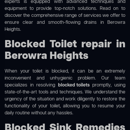
experts is equipped with advanced techniques and
equipment to provide top-notch solutions. Read on to
discover the comprehensive range of services we offer to
ensure clear and smooth-flowing drains in Berowra
Heights.
Blocked Toilet repair in
Berowra Heights
When your toilet is blocked, it can be an extremely
inconvenient and unhygienic problem. Our team
specializes in resolving
blocked toilets
promptly, using
state-of-the-art tools and techniques. We understand the
urgency of the situation and work diligently to restore the
functionality of your toilet, allowing you to resume your
daily routine without any hassles.
Blocked Sink Remedies