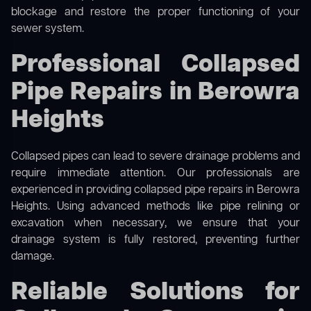
blockage and restore the proper functioning of your
sewer system.
Professional Collapsed
Pipe Repairs in Berowra
Heights
Collapsed pipes can lead to severe drainage problems and
require immediate attention. Our professionals are
experienced in providing collapsed pipe repairs in Berowra
Heights. Using advanced methods like pipe relining or
excavation when necessary, we ensure that your
drainage system is fully restored, preventing further
damage.
Reliable Solutions for