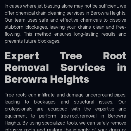
In cases where jet blasting alone may not be sufficient, we
offer
chemical drain cleaning
services in Berowra Heights.
Our team uses safe and effective chemicals to dissolve
stubborn blockages, leaving your drains clean and free-
flowing. This method ensures long-lasting results and
prevents future blockages.
Expert Tree Root
Removal Services in
Berowra Heights
Tree roots can infiltrate and damage underground pipes,
leading to blockages and structural issues. Our
professionals are equipped with the expertise and
equipment to perform
tree root removal
in Berowra
Heights. By using specialized tools, we can safely remove
intrusive roots and restore the integrity of your drain or