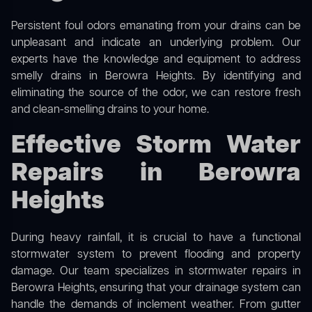
Persistent foul odors emanating from your drains can be
unpleasant and indicate an underlying problem. Our
experts have the knowledge and equipment to address
smelly drains in Berowra Heights. By identifying and
eliminating the source of the odor, we can restore fresh
and clean-smelling drains to your home.
Effective Storm Water
Repairs in Berowra
Heights
During heavy rainfall, it is crucial to have a functional
stormwater system to prevent flooding and property
damage. Our team specializes in stormwater repairs in
Berowra Heights, ensuring that your drainage system can
handle the demands of inclement weather. From gutter