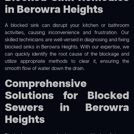
in Berowra Heights
A blocked sink can disrupt your kitchen or bathroom
activities, causing inconvenience and frustration. Our
skilled technicians are well-versed in diagnosing and fixing
blocked sinks in Berowra Heights. With our expertise, we
can quickly identify the root cause of the blockage and
utilize appropriate methods to clear it, ensuring the
smooth flow of water down the drain.
Comprehensive
Solutions for Blocked
Sewers in Berowra
Heights