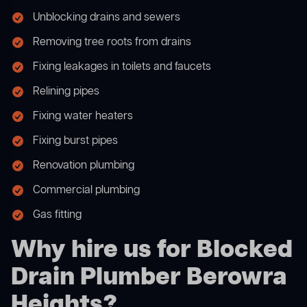
Unblocking drains and sewers
Removing tree roots from drains
Fixing leakages in toilets and faucets
Relining pipes
Fixing water heaters
Fixing burst pipes
Renovation plumbing
Commercial plumbing
Gas fitting
Why hire us for Blocked
Drain Plumber Berowra
Heights?