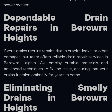
sewer system.
Dependable Drain
Repairs in Berowra
Heights
If your drains require repairs due to cracks, leaks, or other
damages, our team offers reliable drain repair services in
Berowra Heights. We employ durable materials and
advanced techniques to fix the issue, ensuring that your
drains function optimally for years to come.
Eliminating Smelly
Drains in Berowra
Heights