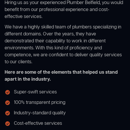
Hiring us as your experienced Plumber Belfield, you would
benefit from our professional experience and cost-
effective services.
We have a highly skilled team of plumbers specializing in
different domains. Over the years, they have
demonstrated their capability to work in different
environments. With this kind of proficiency and
competence, we are confident to deliver quality services
to our clients.
Here are some of the elements that helped us stand
apart in the industry.
Super-swift services
100% transparent pricing
Industry-standard quality
Cost-effective services