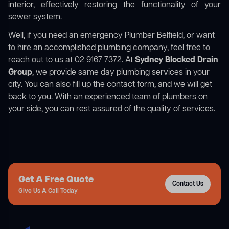
interior, effectively restoring the functionality of your
sewer system.
Well, if you need an emergency Plumber Belfield, or want
to hire an accomplished plumbing company, feel free to
reach out to us at 02 9167 7372. At
Sydney Blocked Drain
Group
, we provide same day plumbing services in your
city. You can also fill up the contact form, and we will get
back to you. With an experienced team of plumbers on
your side, you can rest assured of the quality of services.
Get A Free Quote
Contact Us
Give Us A Call Today