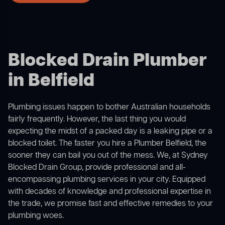
Blocked Drain Plumber
in Belfield
Plumbing issues happen to bother Australian households
fairly frequently. However, the last thing you would
expecting the midst of a packed day is a leaking pipe or a
blocked toilet. The faster you hire a Plumber Belfield, the
sooner they can bail you out of the mess. We, at Sydney
Blocked Drain Group, provide professional and all-
encompassing plumbing services in your city. Equipped
with decades of knowledge and professional expertise in
the trade, we promise fast and effective remedies to your
plumbing woes.