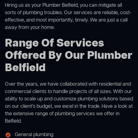
Hiring us as your Plumber Belfield, you can mitigate all
sorts of plumbing troubles. Our services are reliable, cost-
effective, and most importantly, timely. We are just a call
away from your home.
Range Of Services
Offered By Our Plumber
Belfield
Over the years, we have collaborated with residential and
commercial clients to handle projects of all sizes. With our
ability to scale up and customize plumbing solutions based
on our client’s budget, we excel in the trade. Have a look at
the extensive range of plumbing services we offer in
Belfield.
General plumbing