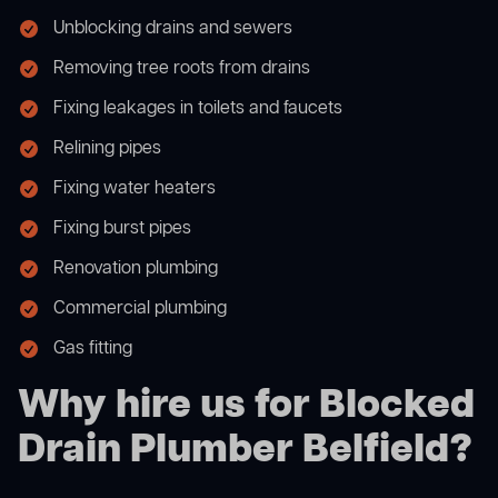
Unblocking drains and sewers
Removing tree roots from drains
Fixing leakages in toilets and faucets
Relining pipes
Fixing water heaters
Fixing burst pipes
Renovation plumbing
Commercial plumbing
Gas fitting
Why hire us for Blocked
Drain Plumber Belfield?