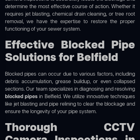
determine the most effective course of action. Whether it
requires jet blasting, chemical drain cleaning, or tree root
removal, we have the expertise to restore the proper
functioning of your sewer system.
Effective Blocked Pipe
Solutions for Belfield
Blocked pipes can occur due to various factors, including
debris accumulation, grease buildup, or even collapsed
sections. Our team specializes in diagnosing and resolving
blocked pipes
in Belfield. We utilize innovative techniques
like jet blasting and pipe relining to clear the blockage and
ensure the longevity of your pipe system.
Thorough CCTV