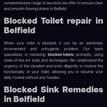
comprehensive range of services we offer to ensure clear
and smooth-flowing drains in Belfield.
Blocked Toilet repair in
Belfield
When your toilet is blocked, it can be an extremely
inconvenient and unhygienic problem. Our team
specializes in resolving
blocked toilets
promptly, using
state-of-the-art tools and techniques. We understand the
urgency of the situation and work diligently to restore the
functionality of your toilet, allowing you to resume your
daily routine without any hassles.
Blocked Sink Remedies
in Belfield