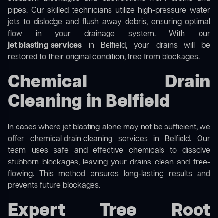
pipes. Our skilled technicians utilize high-pressure water
jets to dislodge and flush away debris, ensuring optimal
flow in your drainage system. With our
jet blasting services
in Belfield, your drains will be
restored to their original condition, free from blockages.
Chemical Drain
Cleaning in Belfield
In cases where jet blasting alone may not be sufficient, we
offer
chemical drain cleaning
services in Belfield. Our
team uses safe and effective chemicals to dissolve
stubborn blockages, leaving your drains clean and free-
flowing. This method ensures long-lasting results and
prevents future blockages.
Expert Tree Root