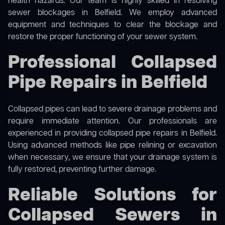
health hazards. Our team is highly skilled in resolving
sewer blockages in Belfield. We employ advanced
equipment and techniques to clear the blockage and
restore the proper functioning of your sewer system.
Professional Collapsed
Pipe Repairs in Belfield
Collapsed pipes can lead to severe drainage problems and
require immediate attention. Our professionals are
experienced in providing collapsed pipe repairs in Belfield.
Using advanced methods like pipe relining or excavation
when necessary, we ensure that your drainage system is
fully restored, preventing further damage.
Reliable Solutions for
Collapsed Sewers in