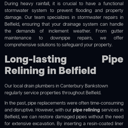
During heavy rainfall, it is crucial to have a functional
stormwater system to prevent flooding and property
damage. Our team specializes in stormwater repairs in
Belfield, ensuring that your drainage system can handle
the demands of inclement weather. From gutter
maintenance to downpipe repairs, we offer
comprehensive solutions to safeguard your property.
Long-lasting Pipe
Relining in Belfield
Our
local drain plumbers in Canterbury Bankstown
regularly service properties throughout Belfield.
In the past, pipe replacements were often time-consuming
and disruptive. However, with our
pipe relining
services in
Belfield, we can restore damaged pipes without the need
for extensive excavation. By inserting a resin-coated liner