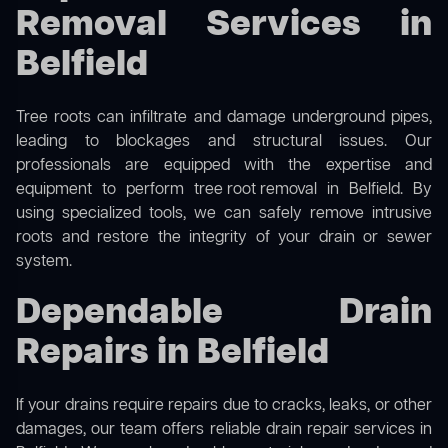
Removal Services in
Belfield
Tree roots can infiltrate and damage underground pipes,
leading to blockages and structural issues. Our
professionals are equipped with the expertise and
equipment to perform
tree root removal
in Belfield. By
using specialized tools, we can safely remove intrusive
roots and restore the integrity of your drain or sewer
system.
Dependable Drain
Repairs in Belfield
If your drains require repairs due to cracks, leaks, or other
damages, our team offers reliable drain repair services in