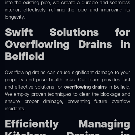
into the existing pipe, we create a durable and seamless
interior, effectively relining the pipe and improving its
longevity.
Swift Solutions for
Overflowing Drains in
Belfield
Overflowing drains can cause significant damage to your
property and pose health risks. Our team provides fast
and effective solutions for
overflowing drains
in Belfield.
We employ proven techniques to clear the blockage and
ensure proper drainage, preventing future overflow
incidents.
Efficiently Managing