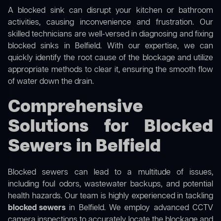
A blocked sink can disrupt your kitchen or bathroom
activities, causing inconvenience and frustration. Our
skilled technicians are well-versed in diagnosing and fixing
blocked sinks in Belfield. With our expertise, we can
quickly identify the root cause of the blockage and utilize
appropriate methods to clear it, ensuring the smooth flow
of water down the drain.
Comprehensive
Solutions for Blocked
Sewers in Belfield
Blocked sewers can lead to a multitude of issues,
including foul odors, wastewater backups, and potential
health hazards. Our team is highly experienced in tackling
blocked sewers
in Belfield. We employ advanced CCTV
camera inspections to accurately locate the blockage and