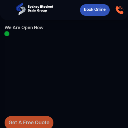
Book Online
We Are Open Now
Get A Free Quote