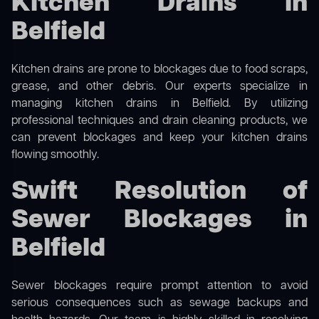
Kitchen Drains in
Belfield
Kitchen drains are prone to blockages due to food scraps,
grease, and other debris. Our experts specialize in
managing kitchen drains in Belfield. By utilizing
professional techniques and drain cleaning products, we
can prevent blockages and keep your kitchen drains
flowing smoothly.
Swift Resolution of
Sewer Blockages in
Belfield
Sewer blockages require prompt attention to avoid
serious consequences such as sewage backups and