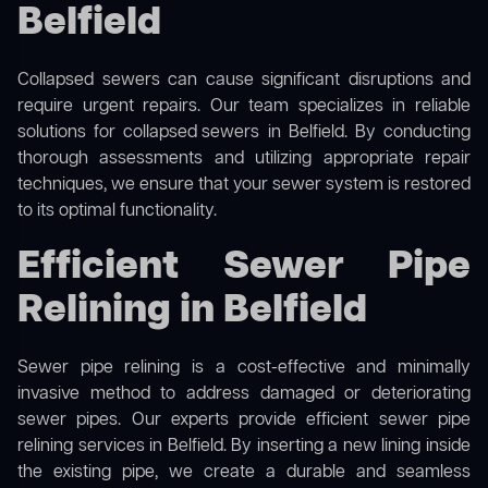
Belfield
Collapsed sewers can cause significant disruptions and
require urgent repairs. Our team specializes in reliable
solutions for
collapsed sewers
in Belfield. By conducting
thorough assessments and utilizing appropriate repair
techniques, we ensure that your sewer system is restored
to its optimal functionality.
Efficient Sewer Pipe
Relining in Belfield
Sewer pipe relining is a cost-effective and minimally
invasive method to address damaged or deteriorating
sewer pipes. Our experts provide efficient sewer pipe
relining services in Belfield. By inserting a new lining inside
the existing pipe, we create a durable and seamless