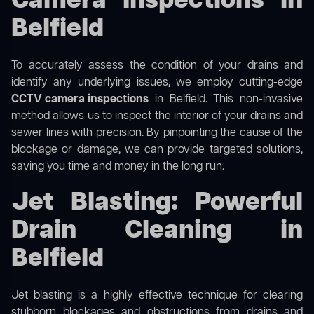
Camera Inspections in
Belfield
To accurately assess the condition of your drains and
identify any underlying issues, we employ cutting-edge
CCTV camera inspections
in Belfield. This non-invasive
method allows us to inspect the interior of your drains and
sewer lines with precision. By pinpointing the cause of the
blockage or damage, we can provide targeted solutions,
saving you time and money in the long run.
Jet Blasting: Powerful
Drain Cleaning in
Belfield
Jet blasting is a highly effective technique for clearing
stubborn blockages and obstructions from drains and