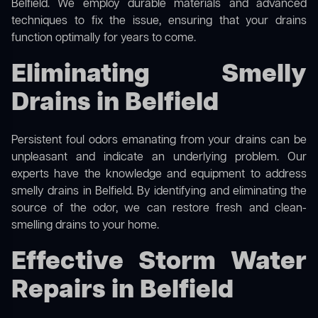
Belfield. We employ durable materials and advanced
techniques to fix the issue, ensuring that your drains
function optimally for years to come.
Eliminating Smelly
Drains in Belfield
Persistent foul odors emanating from your drains can be
unpleasant and indicate an underlying problem. Our
experts have the knowledge and equipment to address
smelly drains in Belfield. By identifying and eliminating the
source of the odor, we can restore fresh and clean-
smelling drains to your home.
Effective Storm Water
Repairs in Belfield