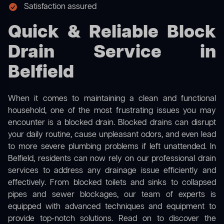
Satisfaction assured
Quick & Reliable Block
Drain Service in
Belfield
When it comes to maintaining a clean and functional
household, one of the most frustrating issues you may
encounter is a blocked drain. Blocked drains can disrupt
your daily routine, cause unpleasant odors, and even lead
to more severe plumbing problems if left unattended. In
Belfield, residents can now rely on our professional drain
services to address any drainage issue efficiently and
effectively. From blocked toilets and sinks to collapsed
pipes and sewer blockages, our team of experts is
equipped with advanced techniques and equipment to
provide top-notch solutions. Read on to discover the