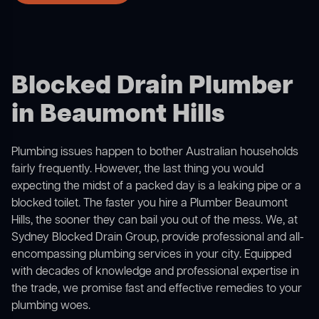
Blocked Drain Plumber
in Beaumont Hills
Plumbing issues happen to bother Australian households
fairly frequently. However, the last thing you would
expecting the midst of a packed day is a leaking pipe or a
blocked toilet. The faster you hire a Plumber Beaumont
Hills, the sooner they can bail you out of the mess. We, at
Sydney Blocked Drain Group, provide professional and all-
encompassing plumbing services in your city. Equipped
with decades of knowledge and professional expertise in
the trade, we promise fast and effective remedies to your
plumbing woes.