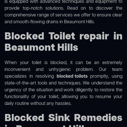
is equipped with advanced techniques and equipment to
provide top-notch solutions. Read on to discover the
comprehensive range of services we offer to ensure clear
and smooth-flowing drains in Beaumont Hills.
Blocked Toilet repair in
Beaumont Hills
When your toilet is blocked, it can be an extremely
inconvenient and unhygienic problem. Our team
specializes in resolving
blocked toilets
promptly, using
state-of-the-art tools and techniques. We understand the
urgency of the situation and work diligently to restore the
functionality of your toilet, allowing you to resume your
daily routine without any hassles.
Blocked Sink Remedies