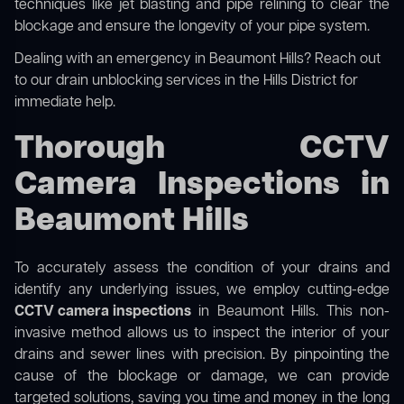
techniques like jet blasting and pipe relining to clear the
blockage and ensure the longevity of your pipe system.
Dealing with an emergency in Beaumont Hills? Reach out
to our
drain unblocking services in the Hills District
for
immediate help.
Thorough CCTV
Camera Inspections in
Beaumont Hills
To accurately assess the condition of your drains and
identify any underlying issues, we employ cutting-edge
CCTV camera inspections
in Beaumont Hills. This non-
invasive method allows us to inspect the interior of your
drains and sewer lines with precision. By pinpointing the
cause of the blockage or damage, we can provide
targeted solutions, saving you time and money in the long