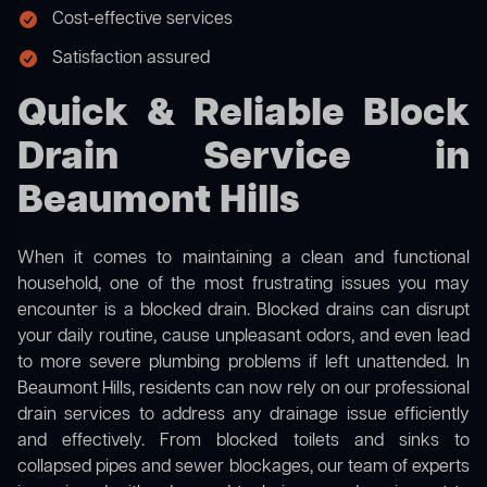
Cost-effective services
Satisfaction assured
Quick & Reliable Block
Drain Service in
Beaumont Hills
When it comes to maintaining a clean and functional
household, one of the most frustrating issues you may
encounter is a blocked drain. Blocked drains can disrupt
your daily routine, cause unpleasant odors, and even lead
to more severe plumbing problems if left unattended. In
Beaumont Hills, residents can now rely on our professional
drain services to address any drainage issue efficiently
and effectively. From blocked toilets and sinks to
collapsed pipes and sewer blockages, our team of experts