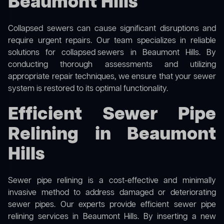
Beaumont Hills
Collapsed sewers can cause significant disruptions and
require urgent repairs. Our team specializes in reliable
solutions for
collapsed sewers
in Beaumont Hills. By
conducting thorough assessments and utilizing
appropriate repair techniques, we ensure that your sewer
system is restored to its optimal functionality.
Efficient Sewer Pipe
Relining in Beaumont
Hills
Sewer pipe relining is a cost-effective and minimally
invasive method to address damaged or deteriorating
sewer pipes. Our experts provide efficient sewer pipe
relining services in Beaumont Hills. By inserting a new