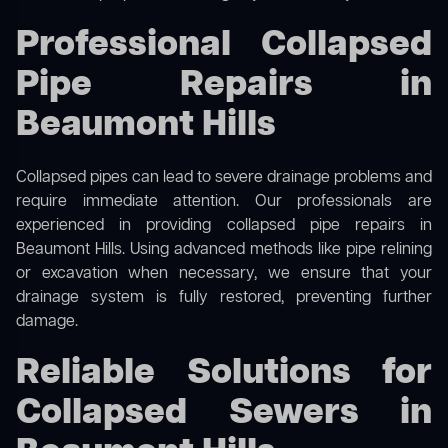
Professional Collapsed
Pipe Repairs in
Beaumont Hills
Collapsed pipes can lead to severe drainage problems and
require immediate attention. Our professionals are
experienced in providing collapsed pipe repairs in
Beaumont Hills. Using advanced methods like pipe relining
or excavation when necessary, we ensure that your
drainage system is fully restored, preventing further
damage.
Reliable Solutions for
Collapsed Sewers in