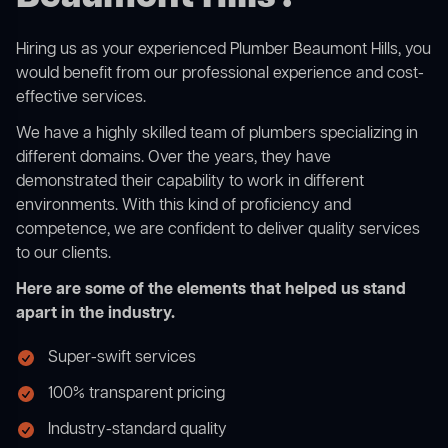
Hiring us as your experienced Plumber Beaumont Hills, you
would benefit from our professional experience and cost-
effective services.
We have a highly skilled team of plumbers specializing in
different domains. Over the years, they have
demonstrated their capability to work in different
environments. With this kind of proficiency and
competence, we are confident to deliver quality services
to our clients.
Here are some of the elements that helped us stand
apart in the industry.
Super-swift services
100% transparent pricing
Industry-standard quality