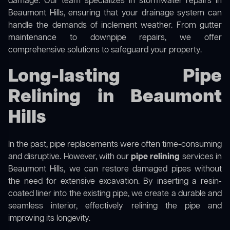
damage. Our team specializes in stormwater repairs in
Beaumont Hills, ensuring that your drainage system can
handle the demands of inclement weather. From gutter
maintenance to downpipe repairs, we offer
comprehensive solutions to safeguard your property.
Long-lasting Pipe
Relining in Beaumont
Hills
In the past, pipe replacements were often time-consuming
and disruptive. However, with our
pipe relining
services in
Beaumont Hills, we can restore damaged pipes without
the need for extensive excavation. By inserting a resin-
coated liner into the existing pipe, we create a durable and
seamless interior, effectively relining the pipe and
improving its longevity.