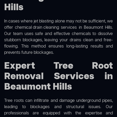
Hills
In cases where jet blasting alone may not be sufficient, we
offer
chemical drain cleaning
services in Beaumont Hills.
Our team uses safe and effective chemicals to dissolve
stubborn blockages, leaving your drains clean and free-
flowing. This method ensures long-lasting results and
prevents future blockages.
Expert Tree Root
Removal Services in
Beaumont Hills
Tree roots can infiltrate and damage underground pipes,
leading to blockages and structural issues. Our
professionals are equipped with the expertise and