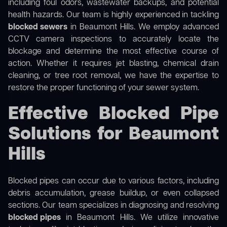
including foul odors, wastewater backups, and potential
health hazards. Our team is highly experienced in tackling
blocked sewers
in Beaumont Hills. We employ advanced
CCTV camera inspections to accurately locate the
blockage and determine the most effective course of
action. Whether it requires jet blasting, chemical drain
cleaning, or tree root removal, we have the expertise to
restore the proper functioning of your sewer system.
Effective Blocked Pipe
Solutions for Beaumont
Hills
Blocked pipes can occur due to various factors, including
debris accumulation, grease buildup, or even collapsed
sections. Our team specializes in diagnosing and resolving
blocked pipes
in Beaumont Hills. We utilize innovative