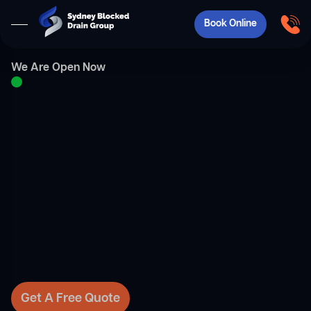
Book Online
We Are Open Now
Get A Free Quote