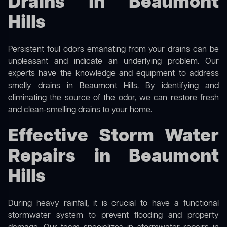
Drains in Beaumont
Hills
Persistent foul odors emanating from your drains can be
unpleasant and indicate an underlying problem. Our
experts have the knowledge and equipment to address
smelly drains in Beaumont Hills. By identifying and
eliminating the source of the odor, we can restore fresh
and clean-smelling drains to your home.
Effective Storm Water
Repairs in Beaumont
Hills
During heavy rainfall, it is crucial to have a functional
stormwater system to prevent flooding and property