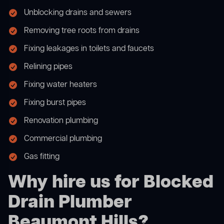
Unblocking drains and sewers
Removing tree roots from drains
Fixing leakages in toilets and faucets
Relining pipes
Fixing water heaters
Fixing burst pipes
Renovation plumbing
Commercial plumbing
Gas fitting
Why hire us for Blocked
Drain Plumber
Beaumont Hills?