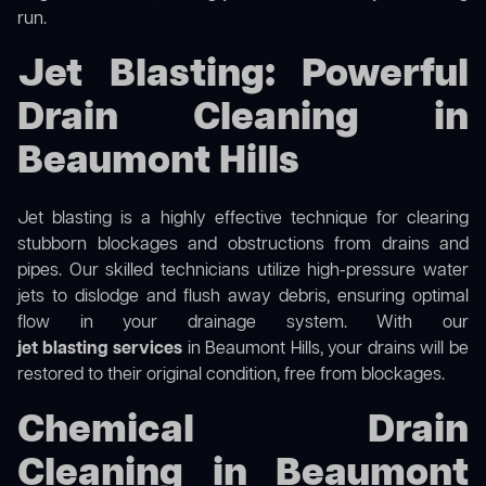
run.
Jet Blasting: Powerful
Drain Cleaning in
Beaumont Hills
Jet blasting is a highly effective technique for clearing
stubborn blockages and obstructions from drains and
pipes. Our skilled technicians utilize high-pressure water
jets to dislodge and flush away debris, ensuring optimal
flow in your drainage system. With our
jet blasting services
in Beaumont Hills, your drains will be
restored to their original condition, free from blockages.
Chemical Drain
Cleaning in Beaumont