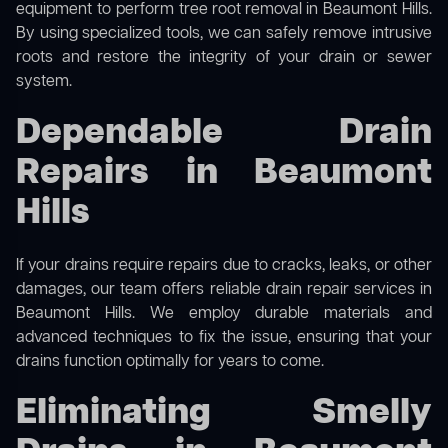
equipment to perform
tree root removal
in Beaumont Hills.
By using specialized tools, we can safely remove intrusive
roots and restore the integrity of your drain or sewer
system.
Dependable Drain
Repairs in Beaumont
Hills
If your drains require repairs due to cracks, leaks, or other
damages, our team offers reliable drain repair services in
Beaumont Hills. We employ durable materials and
advanced techniques to fix the issue, ensuring that your
drains function optimally for years to come.
Eliminating Smelly