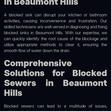
in Beaumont Hills
A blocked sink can disrupt your kitchen or bathroom
activities, causing inconvenience and frustration. Our
skilled technicians are well-versed in diagnosing and fixing
blocked sinks in Beaumont Hills. With our expertise, we
can quickly identify the root cause of the blockage and
utilize appropriate methods to clear it, ensuring the
smooth flow of water down the drain.
Comprehensive
Solutions for Blocked
Sewers in Beaumont
Hills
Blocked sewers can lead to a multitude of issues,