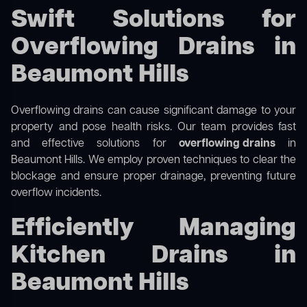
Swift Solutions for
Overflowing Drains in
Beaumont Hills
Overflowing drains can cause significant damage to your
property and pose health risks. Our team provides fast
and effective solutions for
overflowing drains
in
Beaumont Hills. We employ proven techniques to clear the
blockage and ensure proper drainage, preventing future
overflow incidents.
Efficiently Managing
Kitchen Drains in
Beaumont Hills