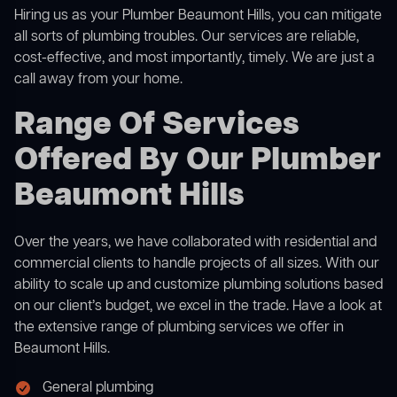
Hiring us as your Plumber Beaumont Hills, you can mitigate
all sorts of plumbing troubles. Our services are reliable,
cost-effective, and most importantly, timely. We are just a
call away from your home.
Range Of Services
Offered By Our Plumber
Beaumont Hills
Over the years, we have collaborated with residential and
commercial clients to handle projects of all sizes. With our
ability to scale up and customize plumbing solutions based
on our client’s budget, we excel in the trade. Have a look at
the extensive range of plumbing services we offer in
Beaumont Hills.
General plumbing