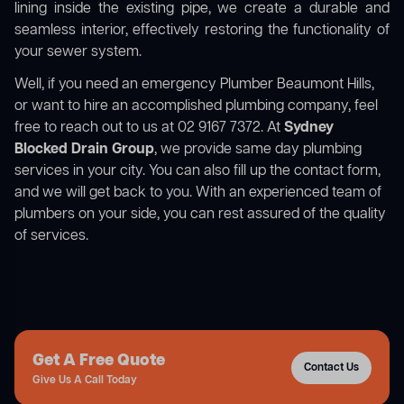
lining inside the existing pipe, we create a durable and
seamless interior, effectively restoring the functionality of
your sewer system.
Well, if you need an emergency Plumber Beaumont Hills,
or want to hire an accomplished plumbing company, feel
free to reach out to us at 02 9167 7372. At
Sydney
Blocked Drain Group
, we provide same day plumbing
services in your city. You can also fill up the contact form,
and we will get back to you. With an experienced team of
plumbers on your side, you can rest assured of the quality
of services.
Get A Free Quote
Contact Us
Give Us A Call Today