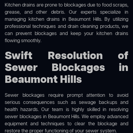
Kitchen drains are prone to blockages due to food scraps,
grease, and other debris. Our experts specialize in
managing kitchen drains in Beaumont Hills. By utilizing
professional techniques and drain cleaning products, we
can prevent blockages and keep your kitchen drains
flowing smoothly.
Swift Resolution of
Sewer Blockages in
Beaumont Hills
Sewer blockages require prompt attention to avoid
serious consequences such as sewage backups and
health hazards. Our team is highly skilled in resolving
sewer blockages in Beaumont Hills. We employ advanced
equipment and techniques to clear the blockage and
restore the proper functioning of your sewer system.