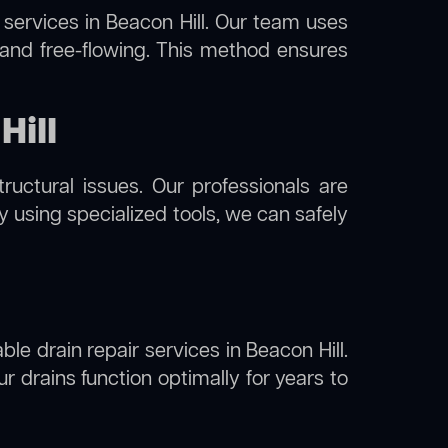
services in Beacon Hill. Our team uses
 and free-flowing. This method ensures
Hill
uctural issues. Our professionals are
By using specialized tools, we can safely
ble drain repair services in Beacon Hill.
 drains function optimally for years to