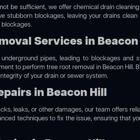
not be sufficient, we offer
chemical drain cleaning
lve stubborn blockages, leaving your drains clean
e blockages.
moval Services in Beacon 
 underground pipes, leading to blockages and str
pment to perform
tree root removal
in Beacon Hill. 
integrity of your drain or sewer system.
pairs in Beacon Hill
acks, leaks, or other damages, our team offers relia
ed techniques to fix the issue, ensuring that your