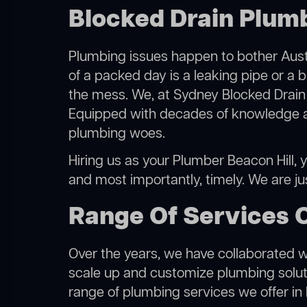
Blocked Drain Plumb
Plumbing issues happen to bother Austr
of a packed day is a leaking pipe or a b
the mess. We, at Sydney Blocked Drain 
Equipped with decades of knowledge and
plumbing woes.
Hiring us as your Plumber Beacon Hill, y
and most importantly, timely. We are j
Range Of Services O
Over the years, we have collaborated wit
scale up and customize plumbing solutio
range of plumbing services we offer in 