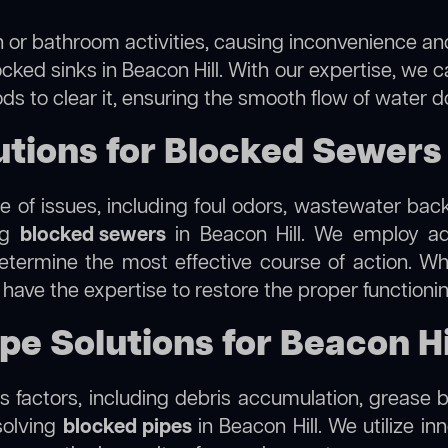
 or bathroom activities, causing inconvenience and 
cked sinks in Beacon Hill. With our expertise, we c
s to clear it, ensuring the smooth flow of water d
ions for Blocked Sewers i
 of issues, including foul odors, wastewater bac
ing
blocked sewers
in Beacon Hill. We employ a
termine the most effective course of action. Whet
e have the expertise to restore the proper function
pe Solutions for Beacon Hi
 factors, including debris accumulation, grease b
solving
blocked pipes
in Beacon Hill. We utilize in