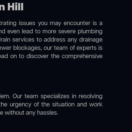
 Hill
trating issues you may encounter is a
 and even lead to more severe plumbing
 drain services to address any drainage
sewer blockages, our team of experts is
ead on to discover the comprehensive
lem. Our team specializes in resolving
the urgency of the situation and work
ine without any hassles.