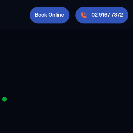
Book Online
02 9167 7372