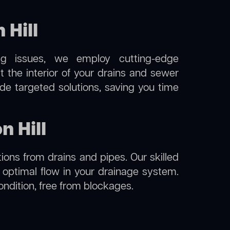
Hill
ng issues, we employ cutting-edge
t the interior of your drains and sewer
de targeted solutions, saving you time
n Hill
ions from drains and pipes. Our skilled
g optimal flow in your drainage system.
condition, free from blockages.