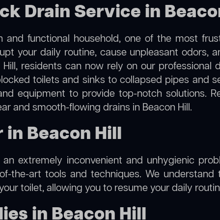
ck Drain Service in Beacon
 and functional household, one of the most frus
rupt your daily routine, cause unpleasant odors,
 Hill, residents can now rely on our professional
m blocked toilets and sinks to collapsed pipes and 
nd equipment to provide top-notch solutions. R
ear and smooth-flowing drains in Beacon Hill.
 in Beacon Hill
e an extremely inconvenient and unhygienic prob
of-the-art tools and techniques. We understand 
f your toilet, allowing you to resume your daily rout
es in Beacon Hill