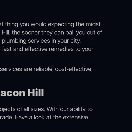
ast thing you would expecting the midst
Hill, the sooner they can bail you out of
plumbing services in your city.
fast and effective remedies to your
ervices are reliable, cost-effective,
acon Hill
cts of all sizes. With our ability to
rade. Have a look at the extensive