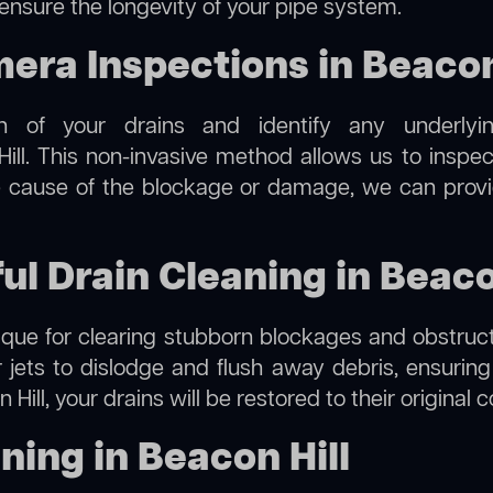
 ensure the longevity of your pipe system.
ra Inspections in Beacon 
on of your drains and identify any underlyi
ill. This non-invasive method allows us to inspec
the cause of the blockage or damage, we can provi
ul Drain Cleaning in Beaco
hnique for clearing stubborn blockages and obstruct
r jets to dislodge and flush away debris, ensurin
 Hill, your drains will be restored to their original 
ning in Beacon Hill