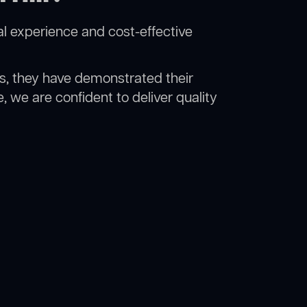
al experience and cost-effective
rs, they have demonstrated their
, we are confident to deliver quality