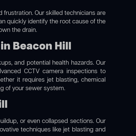
frustration. Our skilled technicians are
an quickly identify the root cause of the
own the drain.
n Beacon Hill
kups, and potential health hazards. Our
dvanced CCTV camera inspections to
her it requires jet blasting, chemical
ing of your sewer system.
ll
uildup, or even collapsed sections. Our
novative techniques like jet blasting and