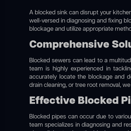
A blocked sink can disrupt your kitchen
well-versed in diagnosing and fixing blo
blockage and utilize appropriate method
Comprehensive Solut
Blocked sewers can lead to a multitude
team is highly experienced in tackl
accurately locate the blockage and de
drain cleaning, or tree root removal, w
Effective Blocked Pi
Blocked pipes can occur due to various
team specializes in diagnosing and re