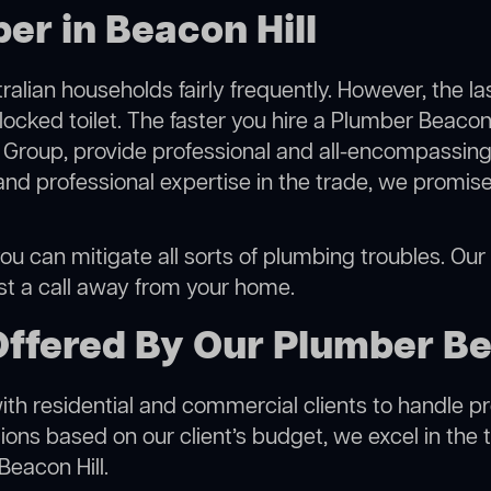
er in Beacon Hill
alian households fairly frequently. However, the l
locked toilet. The faster you hire a Plumber Beacon 
Group, provide professional and all-encompassing 
 professional expertise in the trade, we promise 
ou can mitigate all sorts of plumbing troubles. Our s
ust a call away from your home.
ffered By Our Plumber Be
h residential and commercial clients to handle proje
ns based on our client’s budget, we excel in the t
Beacon Hill.