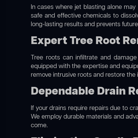
In cases where jet blasting alone may 
safe and effective chemicals to disso
long-lasting results and prevents futur
Expert Tree Root Re
Tree roots can infiltrate and damage
equipped with the expertise and equi
remove intrusive roots and restore the 
Dependable Drain Re
If your drains require repairs due to cr
We employ durable materials and advanc
come.