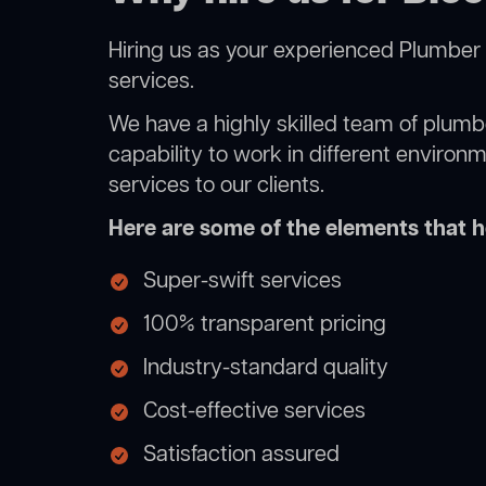
Hiring us as your experienced Plumber 
services.
We have a highly skilled team of plumbe
capability to work in different environ
services to our clients.
Here are some of the elements that he
Super-swift services
100% transparent pricing
Industry-standard quality
Cost-effective services
Satisfaction assured