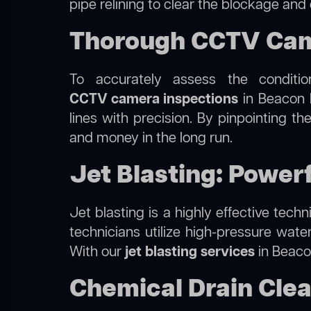
pipe relining to clear the blockage and
Thorough CCTV Came
To accurately assess the conditi
CCTV camera inspections
in Beacon H
lines with precision. By pinpointing 
and money in the long run.
Jet Blasting: Powerf
Jet blasting is a highly effective tec
technicians utilize high-pressure wate
With our
jet blasting services
in Beacon
Chemical Drain Clea