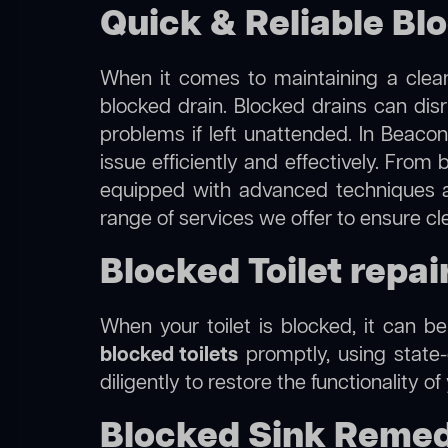
Quick & Reliable Blo
When it comes to maintaining a clean
blocked drain. Blocked drains can dis
problems if left unattended. In Beacon
issue efficiently and effectively. Fro
equipped with advanced techniques a
range of services we offer to ensure cl
Blocked Toilet repair
When your toilet is blocked, it can b
blocked toilets
promptly, using state-
diligently to restore the functionality o
Blocked Sink Remedi