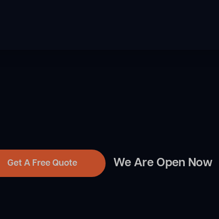
We Are Open Now
Get A Free Quote