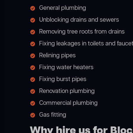
General plumbing
Unblocking drains and sewers
Removing tree roots from drains
Fixing leakages in toilets and fauce
Relining pipes
Fixing water heaters
Fixing burst pipes
Renovation plumbing
Commercial plumbing
Gas fitting
Why hire us for Blo