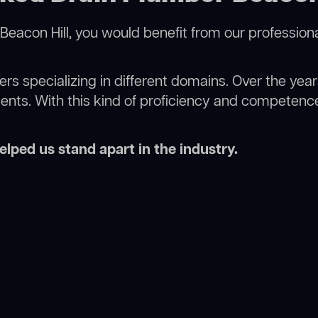
Beacon Hill, you would benefit from our profession
rs specializing in different domains. Over the yea
ments. With this kind of proficiency and competence
lped us stand apart in the industry.