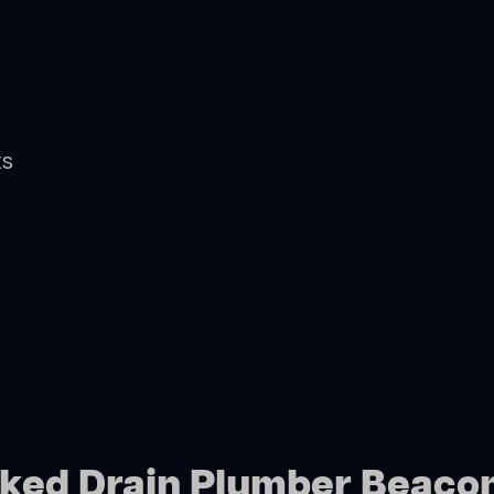
ts
cked Drain Plumber Beacon