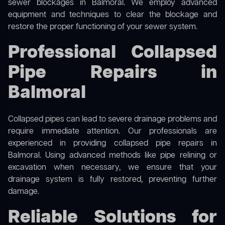
sewer blockages in Balmoral. We employ advanced
equipment and techniques to clear the blockage and
restore the proper functioning of your sewer system.
Professional Collapsed
Pipe Repairs in
Balmoral
Collapsed pipes can lead to severe drainage problems and
require immediate attention. Our professionals are
experienced in providing collapsed pipe repairs in
Balmoral. Using advanced methods like pipe relining or
excavation when necessary, we ensure that your
drainage system is fully restored, preventing further
damage.
Reliable Solutions for