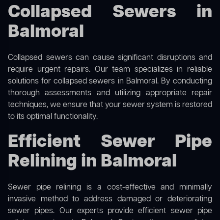
Collapsed Sewers in
Balmoral
Collapsed sewers can cause significant disruptions and
require urgent repairs. Our team specializes in reliable
solutions for
collapsed sewers
in Balmoral. By conducting
thorough assessments and utilizing appropriate repair
techniques, we ensure that your sewer system is restored
to its optimal functionality.
Efficient Sewer Pipe
Relining in Balmoral
Sewer pipe relining is a cost-effective and minimally
invasive method to address damaged or deteriorating
sewer pipes. Our experts provide efficient sewer pipe