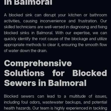
in Balmoral
A blocked sink can disrupt your kitchen or bathroom
activities, causing inconvenience and frustration. Our
skilled technicians are well-versed in diagnosing and fixing
blocked sinks in Balmoral. With our expertise, we can
quickly identify the root cause of the blockage and utilize
appropriate methods to clear it, ensuring the smooth flow
of water down the drain.
Comprehensive
Solutions for Blocked
Sewers in Balmoral
Blocked sewers can lead to a multitude of issues,
including foul odors, wastewater backups, and potential
health hazards. Our team is highly experienced in tackling