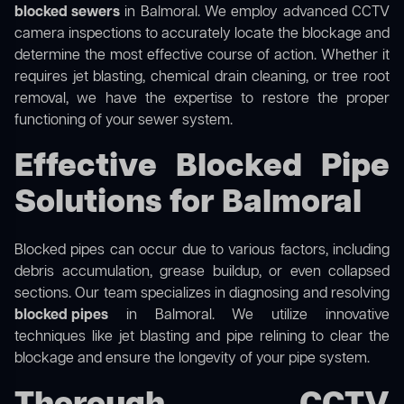
blocked sewers
in Balmoral. We employ advanced CCTV
camera inspections to accurately locate the blockage and
determine the most effective course of action. Whether it
requires jet blasting, chemical drain cleaning, or tree root
removal, we have the expertise to restore the proper
functioning of your sewer system.
Effective Blocked Pipe
Solutions for Balmoral
Blocked pipes can occur due to various factors, including
debris accumulation, grease buildup, or even collapsed
sections. Our team specializes in diagnosing and resolving
blocked pipes
in Balmoral. We utilize innovative
techniques like jet blasting and pipe relining to clear the
blockage and ensure the longevity of your pipe system.