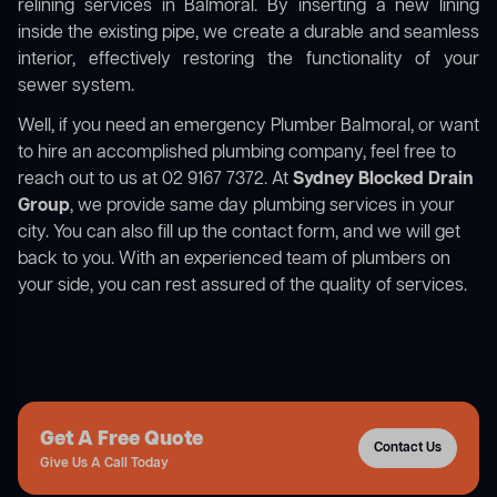
relining services in Balmoral. By inserting a new lining
inside the existing pipe, we create a durable and seamless
interior, effectively restoring the functionality of your
sewer system.
Well, if you need an emergency Plumber Balmoral, or want
to hire an accomplished plumbing company, feel free to
reach out to us at 02 9167 7372. At
Sydney Blocked Drain
Group
, we provide same day plumbing services in your
city. You can also fill up the contact form, and we will get
back to you. With an experienced team of plumbers on
your side, you can rest assured of the quality of services.
Get A Free Quote
Contact Us
Give Us A Call Today