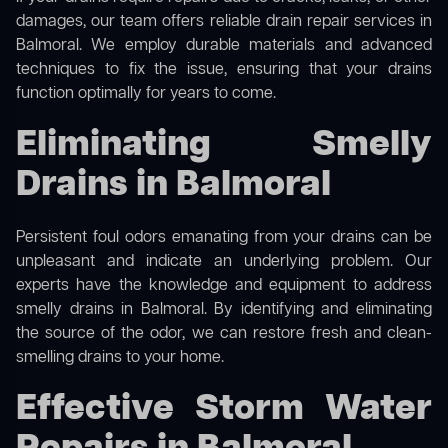
damages, our team offers reliable drain repair services in
Balmoral. We employ durable materials and advanced
techniques to fix the issue, ensuring that your drains
function optimally for years to come.
Eliminating Smelly
Drains in Balmoral
Persistent foul odors emanating from your drains can be
unpleasant and indicate an underlying problem. Our
experts have the knowledge and equipment to address
smelly drains in Balmoral. By identifying and eliminating
the source of the odor, we can restore fresh and clean-
smelling drains to your home.
Effective Storm Water