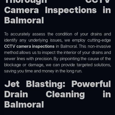
Thorough CCTV
Camera Inspections in
Balmoral
To accurately assess the condition of your drains and
identify any underlying issues, we employ cutting-edge
CCTV camera inspections
in Balmoral. This non-invasive
method allows us to inspect the interior of your drains and
sewer lines with precision. By pinpointing the cause of the
blockage or damage, we can provide targeted solutions,
saving you time and money in the long run.
Jet Blasting: Powerful
Drain Cleaning in
Balmoral