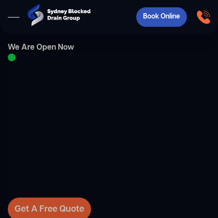
Book Online
We Are Open Now
Get A Free Quote