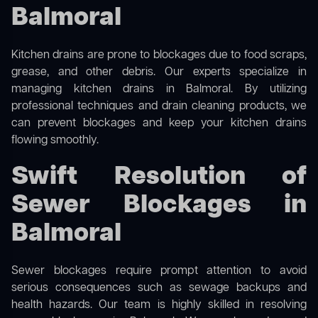
Balmoral
Kitchen drains are prone to blockages due to food scraps,
grease, and other debris. Our experts specialize in
managing kitchen drains in Balmoral. By utilizing
professional techniques and drain cleaning products, we
can prevent blockages and keep your kitchen drains
flowing smoothly.
Swift Resolution of
Sewer Blockages in
Balmoral
Sewer blockages require prompt attention to avoid
serious consequences such as sewage backups and
health hazards. Our team is highly skilled in resolving