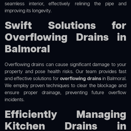
seamless interior, effectively relining the pipe and
improving its longevity.
Swift Solutions for
Overflowing Drains in
Balmoral
Overflowing drains can cause significant damage to your
property and pose health risks. Our team provides fast
and effective solutions for
overflowing drains
in Balmoral.
We employ proven techniques to clear the blockage and
ensure proper drainage, preventing future overflow
incidents.
Efficiently Managing
Kitchen Drains in