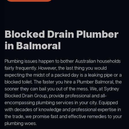
Blocked Drain Plumber
in Balmoral
Plumbing issues happen to bother Australian households
fairly frequently. However, the last thing you would
expecting the midst of a packed day is a leaking pipe or a
blocked toilet. The faster you hire a Plumber Balmoral, the
sooner they can bail you out of the mess. We, at Sydney
Blocked Drain Group, provide professional and all-
encompassing plumbing services in your city. Equipped
with decades of knowledge and professional expertise in
the trade, we promise fast and effective remedies to your
plumbing woes.