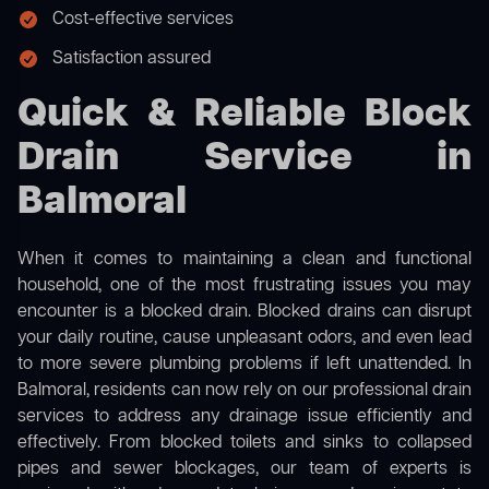
Cost-effective services
Satisfaction assured
Quick & Reliable Block
Drain Service in
Balmoral
When it comes to maintaining a clean and functional
household, one of the most frustrating issues you may
encounter is a blocked drain. Blocked drains can disrupt
your daily routine, cause unpleasant odors, and even lead
to more severe plumbing problems if left unattended. In
Balmoral, residents can now rely on our professional drain
services to address any drainage issue efficiently and
effectively. From blocked toilets and sinks to collapsed
pipes and sewer blockages, our team of experts is