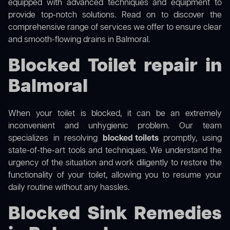
equipped with advanced techniques and equipment to
provide top-notch solutions. Read on to discover the
comprehensive range of services we offer to ensure clear
and smooth-flowing drains in Balmoral.
Blocked Toilet repair in
Balmoral
When your toilet is blocked, it can be an extremely
inconvenient and unhygienic problem. Our team
specializes in resolving
blocked toilets
promptly, using
state-of-the-art tools and techniques. We understand the
urgency of the situation and work diligently to restore the
functionality of your toilet, allowing you to resume your
daily routine without any hassles.
Blocked Sink Remedies