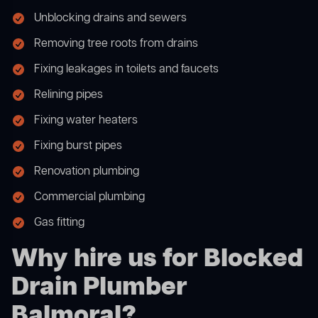
Unblocking drains and sewers
Removing tree roots from drains
Fixing leakages in toilets and faucets
Relining pipes
Fixing water heaters
Fixing burst pipes
Renovation plumbing
Commercial plumbing
Gas fitting
Why hire us for Blocked
Drain Plumber
Balmoral?