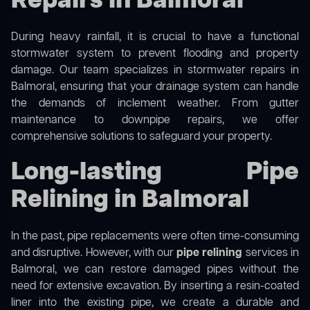
Repairs in Balmoral
During heavy rainfall, it is crucial to have a functional
stormwater system to prevent flooding and property
damage. Our team specializes in stormwater repairs in
Balmoral, ensuring that your drainage system can handle
the demands of inclement weather. From gutter
maintenance to downpipe repairs, we offer
comprehensive solutions to safeguard your property.
Long-lasting Pipe
Relining in Balmoral
In the past, pipe replacements were often time-consuming
and disruptive. However, with our
pipe relining
services in
Balmoral, we can restore damaged pipes without the
need for extensive excavation. By inserting a resin-coated
liner into the existing pipe, we create a durable and