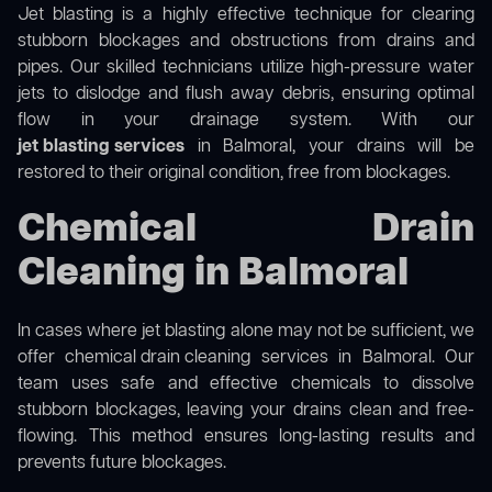
Jet blasting is a highly effective technique for clearing
stubborn blockages and obstructions from drains and
pipes. Our skilled technicians utilize high-pressure water
jets to dislodge and flush away debris, ensuring optimal
flow in your drainage system. With our
jet blasting services
in Balmoral, your drains will be
restored to their original condition, free from blockages.
Chemical Drain
Cleaning in Balmoral
In cases where jet blasting alone may not be sufficient, we
offer
chemical drain cleaning
services in Balmoral. Our
team uses safe and effective chemicals to dissolve
stubborn blockages, leaving your drains clean and free-
flowing. This method ensures long-lasting results and
prevents future blockages.