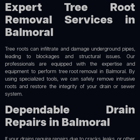
Expert Tree Root
Removal Services in
Balmoral
Tree roots can infiltrate and damage underground pipes,
leading to blockages and structural issues. Our
professionals are equipped with the expertise and
equipment to perform
tree root removal
in Balmoral. By
using specialized tools, we can safely remove intrusive
roots and restore the integrity of your drain or sewer
system.
Dependable Drain
Repairs in Balmoral
If your drains require repairs due to cracks, leaks, or other