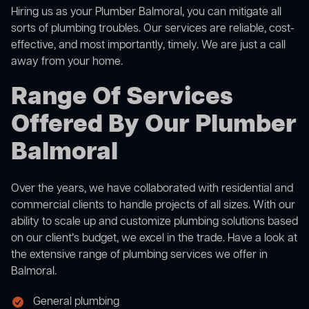
Hiring us as your Plumber Balmoral, you can mitigate all
sorts of plumbing troubles. Our services are reliable, cost-
effective, and most importantly, timely. We are just a call
away from your home.
Range Of Services
Offered By Our Plumber
Balmoral
Over the years, we have collaborated with residential and
commercial clients to handle projects of all sizes. With our
ability to scale up and customize plumbing solutions based
on our client’s budget, we excel in the trade. Have a look at
the extensive range of plumbing services we offer in
Balmoral.
General plumbing