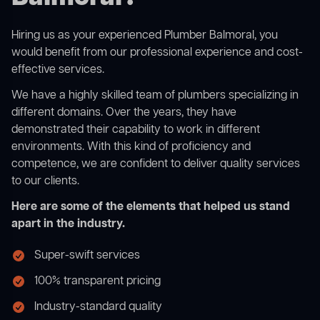
Hiring us as your experienced Plumber Balmoral, you
would benefit from our professional experience and cost-
effective services.
We have a highly skilled team of plumbers specializing in
different domains. Over the years, they have
demonstrated their capability to work in different
environments. With this kind of proficiency and
competence, we are confident to deliver quality services
to our clients.
Here are some of the elements that helped us stand
apart in the industry.
Super-swift services
100% transparent pricing
Industry-standard quality