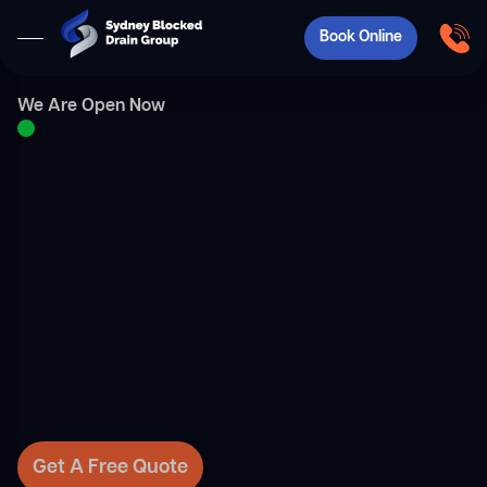
Book Online
We Are Open Now
Get A Free Quote