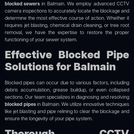
blocked sewers
in Balmain. We employ advanced CCTV
camera inspections to accurately locate the blockage and
determine the most effective course of action. Whether it
requires jet blasting, chemical drain cleaning, or tree root
removal, we have the expertise to restore the proper
functioning of your sewer system.
Effective Blocked Pipe
Solutions for Balmain
Blocked pipes can occur due to various factors, including
debris accumulation, grease buildup, or even collapsed
sections. Our team specializes in diagnosing and resolving
blocked pipes
in Balmain. We utilize innovative techniques
like jet blasting and pipe relining to clear the blockage and
ensure the longevity of your pipe system.