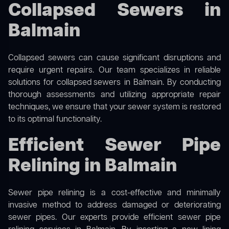
Collapsed Sewers in
Balmain
Collapsed sewers can cause significant disruptions and
require urgent repairs. Our team specializes in reliable
solutions for
collapsed sewers
in Balmain. By conducting
thorough assessments and utilizing appropriate repair
techniques, we ensure that your sewer system is restored
to its optimal functionality.
Efficient Sewer Pipe
Relining in Balmain
Sewer pipe relining is a cost-effective and minimally
invasive method to address damaged or deteriorating
sewer pipes. Our experts provide efficient sewer pipe