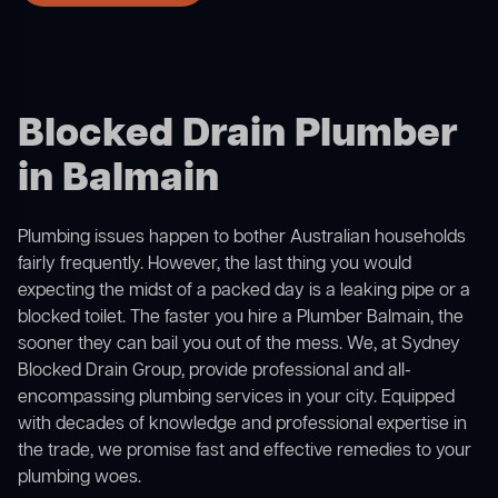
Blocked Drain Plumber
in Balmain
Plumbing issues happen to bother Australian households
fairly frequently. However, the last thing you would
expecting the midst of a packed day is a leaking pipe or a
blocked toilet. The faster you hire a Plumber Balmain, the
sooner they can bail you out of the mess. We, at Sydney
Blocked Drain Group, provide professional and all-
encompassing plumbing services in your city. Equipped
with decades of knowledge and professional expertise in
the trade, we promise fast and effective remedies to your
plumbing woes.