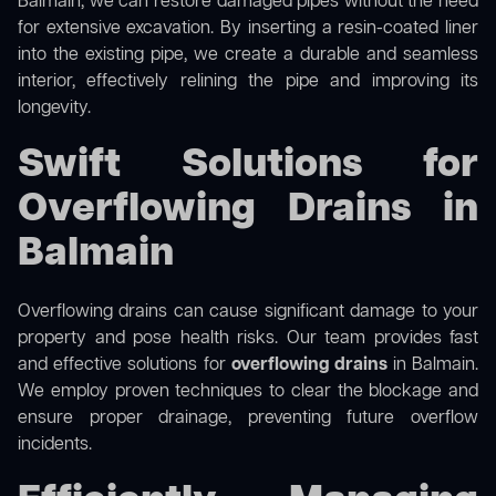
Balmain, we can restore damaged pipes without the need
for extensive excavation. By inserting a resin-coated liner
into the existing pipe, we create a durable and seamless
interior, effectively relining the pipe and improving its
longevity.
Swift Solutions for
Overflowing Drains in
Balmain
Overflowing drains can cause significant damage to your
property and pose health risks. Our team provides fast
and effective solutions for
overflowing drains
in Balmain.
We employ proven techniques to clear the blockage and
ensure proper drainage, preventing future overflow
incidents.