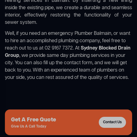
relining services in Balmain. By inserting a new lining
inside the existing pipe, we create a durable and seamless
interior, effectively restoring the functionality of your
sewer system.
Well, if you need an emergency Plumber Balmain, or want
to hire an accomplished plumbing company, feel free to
reach out to us at 02 9167 7372. At
Sydney Blocked Drain
Group
, we provide same day plumbing services in your
city. You can also fill up the contact form, and we will get
back to you. With an experienced team of plumbers on
your side, you can rest assured of the quality of services.
Get A Free Quote
Contact Us
Give Us A Call Today