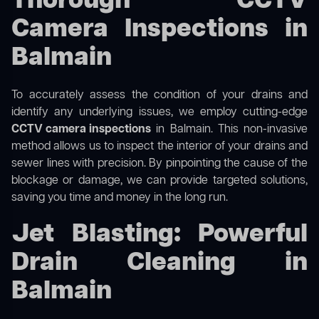
Thorough CCTV
Camera Inspections in
Balmain
To accurately assess the condition of your drains and
identify any underlying issues, we employ cutting-edge
CCTV camera inspections
in Balmain. This non-invasive
method allows us to inspect the interior of your drains and
sewer lines with precision. By pinpointing the cause of the
blockage or damage, we can provide targeted solutions,
saving you time and money in the long run.
Jet Blasting: Powerful
Drain Cleaning in
Balmain