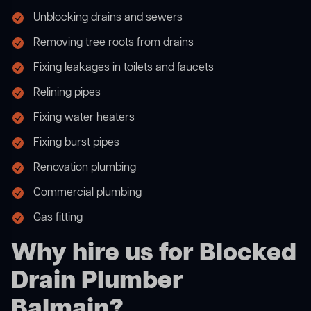
Unblocking drains and sewers
Removing tree roots from drains
Fixing leakages in toilets and faucets
Relining pipes
Fixing water heaters
Fixing burst pipes
Renovation plumbing
Commercial plumbing
Gas fitting
Why hire us for Blocked
Drain Plumber
Balmain?