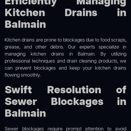
Efficiently Managing
Kitchen Drains in
Balmain
Kitchen drains are prone to blockages due to food scraps,
grease, and other debris. Our experts specialize in
managing kitchen drains in Balmain. By utilizing
professional techniques and drain cleaning products, we
can prevent blockages and keep your kitchen drains
flowing smoothly.
Swift Resolution of
Sewer Blockages in
Balmain
Sewer blockages require prompt attention to avoid