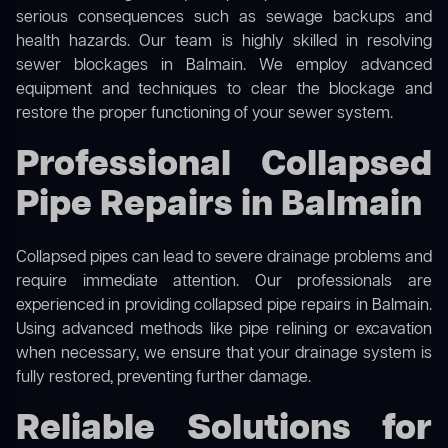
serious consequences such as sewage backups and
health hazards. Our team is highly skilled in resolving
sewer blockages in Balmain. We employ advanced
equipment and techniques to clear the blockage and
restore the proper functioning of your sewer system.
Professional Collapsed
Pipe Repairs in Balmain
Collapsed pipes can lead to severe drainage problems and
require immediate attention. Our professionals are
experienced in providing collapsed pipe repairs in Balmain.
Using advanced methods like pipe relining or excavation
when necessary, we ensure that your drainage system is
fully restored, preventing further damage.
Reliable Solutions for