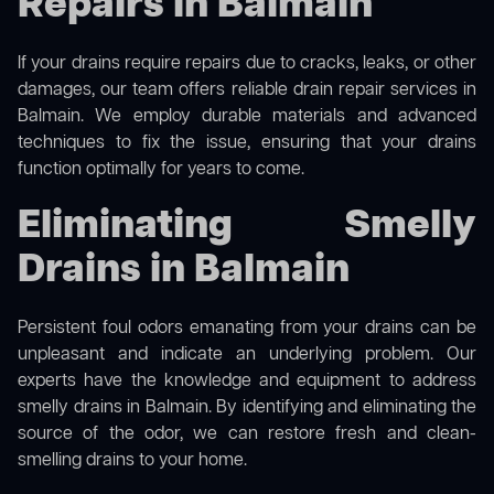
Repairs in Balmain
If your drains require repairs due to cracks, leaks, or other
damages, our team offers reliable drain repair services in
Balmain. We employ durable materials and advanced
techniques to fix the issue, ensuring that your drains
function optimally for years to come.
Eliminating Smelly
Drains in Balmain
Persistent foul odors emanating from your drains can be
unpleasant and indicate an underlying problem. Our
experts have the knowledge and equipment to address
smelly drains in Balmain. By identifying and eliminating the
source of the odor, we can restore fresh and clean-
smelling drains to your home.