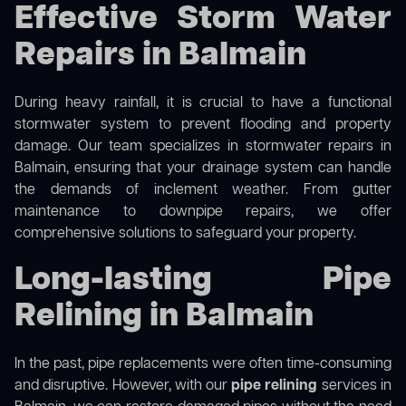
Effective Storm Water
Repairs in Balmain
During heavy rainfall, it is crucial to have a functional
stormwater system to prevent flooding and property
damage. Our team specializes in stormwater repairs in
Balmain, ensuring that your drainage system can handle
the demands of inclement weather. From gutter
maintenance to downpipe repairs, we offer
comprehensive solutions to safeguard your property.
Long-lasting Pipe
Relining in Balmain
In the past, pipe replacements were often time-consuming
and disruptive. However, with our
pipe relining
services in