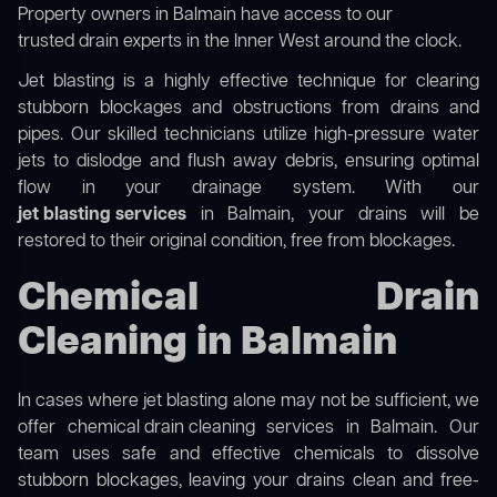
Property owners in Balmain have access to our
trusted drain experts in the Inner West
around the clock.
Jet blasting is a highly effective technique for clearing
stubborn blockages and obstructions from drains and
pipes. Our skilled technicians utilize high-pressure water
jets to dislodge and flush away debris, ensuring optimal
flow in your drainage system. With our
jet blasting services
in Balmain, your drains will be
restored to their original condition, free from blockages.
Chemical Drain
Cleaning in Balmain
In cases where jet blasting alone may not be sufficient, we
offer
chemical drain cleaning
services in Balmain. Our
team uses safe and effective chemicals to dissolve
stubborn blockages, leaving your drains clean and free-