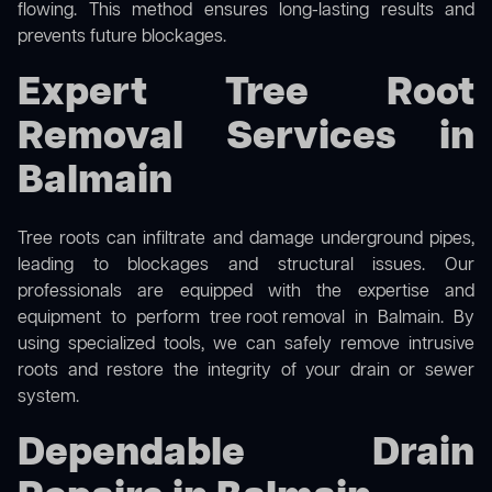
flowing. This method ensures long-lasting results and
prevents future blockages.
Expert Tree Root
Removal Services in
Balmain
Tree roots can infiltrate and damage underground pipes,
leading to blockages and structural issues. Our
professionals are equipped with the expertise and
equipment to perform
tree root removal
in Balmain. By
using specialized tools, we can safely remove intrusive
roots and restore the integrity of your drain or sewer
system.
Dependable Drain