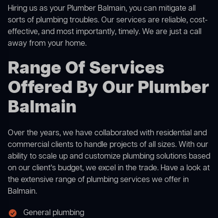
Hiring us as your Plumber Balmain, you can mitigate all
sorts of plumbing troubles. Our services are reliable, cost-
effective, and most importantly, timely. We are just a call
away from your home.
Range Of Services
Offered By Our Plumber
Balmain
Over the years, we have collaborated with residential and
commercial clients to handle projects of all sizes. With our
ability to scale up and customize plumbing solutions based
on our client’s budget, we excel in the trade. Have a look at
the extensive range of plumbing services we offer in
Balmain.
General plumbing