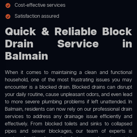
Cost-effective services
Satisfaction assured
Quick & Reliable Block
Drain Service in
Balmain
When it comes to maintaining a clean and functional
household, one of the most frustrating issues you may
encounter is a blocked drain. Blocked drains can disrupt
your daily routine, cause unpleasant odors, and even lead
to more severe plumbing problems if left unattended. In
Balmain, residents can now rely on our professional drain
services to address any drainage issue efficiently and
effectively. From blocked toilets and sinks to collapsed
pipes and sewer blockages, our team of experts is