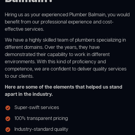
Hiring us as your experienced Plumber Balmain, you would
benefit from our professional experience and cost-
effective services.
We have a highly skilled team of plumbers specializing in
different domains. Over the years, they have
demonstrated their capability to work in different
environments. With this kind of proficiency and
competence, we are confident to deliver quality services
to our clients.
Here are some of the elements that helped us stand
apart in the industry.
Super-swift services
100% transparent pricing
Industry-standard quality