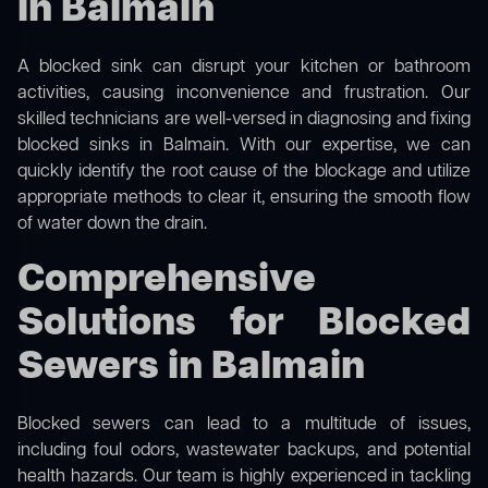
in Balmain
A blocked sink can disrupt your kitchen or bathroom
activities, causing inconvenience and frustration. Our
skilled technicians are well-versed in diagnosing and fixing
blocked sinks in Balmain. With our expertise, we can
quickly identify the root cause of the blockage and utilize
appropriate methods to clear it, ensuring the smooth flow
of water down the drain.
Comprehensive
Solutions for Blocked
Sewers in Balmain
Blocked sewers can lead to a multitude of issues,
including foul odors, wastewater backups, and potential
health hazards. Our team is highly experienced in tackling