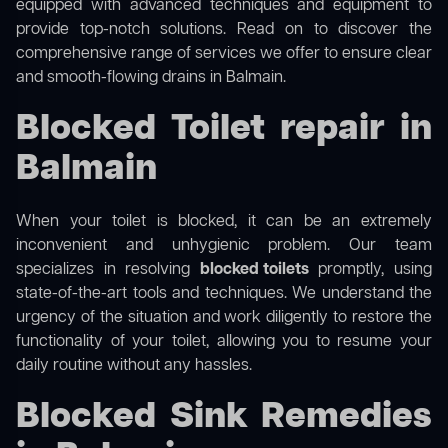
equipped with advanced techniques and equipment to
provide top-notch solutions. Read on to discover the
comprehensive range of services we offer to ensure clear
and smooth-flowing drains in Balmain.
Blocked Toilet repair in
Balmain
When your toilet is blocked, it can be an extremely
inconvenient and unhygienic problem. Our team
specializes in resolving
blocked toilets
promptly, using
state-of-the-art tools and techniques. We understand the
urgency of the situation and work diligently to restore the
functionality of your toilet, allowing you to resume your
daily routine without any hassles.
Blocked Sink Remedies